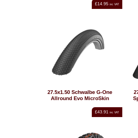
£14.95
inc VAT
27.5x1.50 Schwalbe G-One
2
Allround Evo MicroSkin
S
£43.91
inc VAT