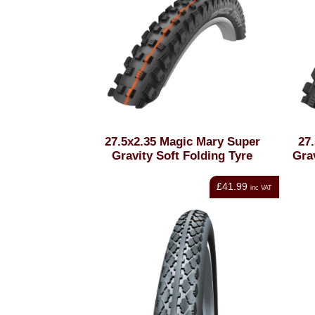
27.5x2.35 Magic Mary Super
27
Gravity Soft Folding Tyre
Grav
£41.99
inc VAT