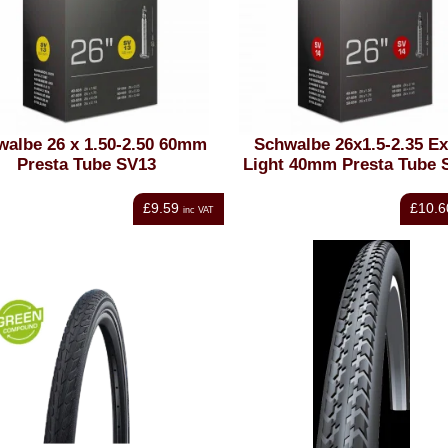
walbe 26 x 1.50-2.50 60mm
Schwalbe 26x1.5-2.35 Ex
Presta Tube SV13
Light 40mm Presta Tube 
£9.59
£10.6
inc VAT