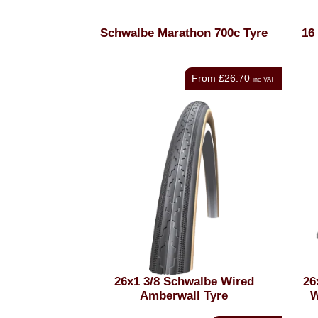
Schwalbe Marathon 700c Tyre
16
From
£26.70
inc VAT
26x1 3/8 Schwalbe Wired
26
Amberwall Tyre
W