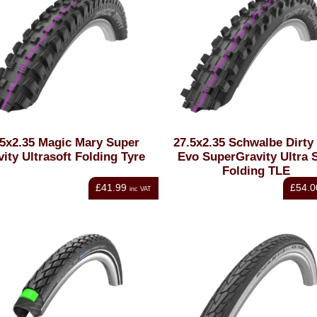
.5x2.35 Magic Mary Super
27.5x2.35 Schwalbe Dirty
ity Ultrasoft Folding Tyre
Evo SuperGravity Ultra S
Folding TLE
£41.99
£54.0
inc VAT