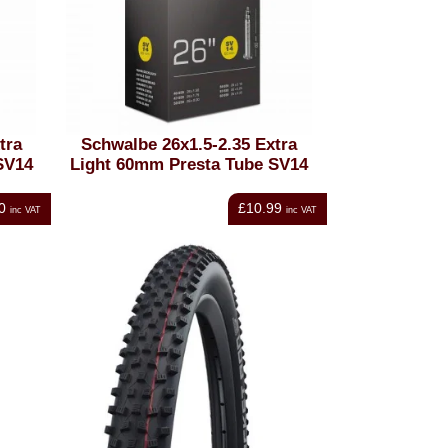
tra
Schwalbe 26x1.5-2.35 Extra
SV14
Light 60mm Presta Tube SV14
0
£10.99
inc VAT
inc VAT