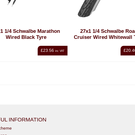
1 1/4 Schwalbe Marathon
27x1 1/4 Schwalbe Ro
Wired Black Tyre
Cruiser Wired Whitewall 
£23.56
£20.4
inc VAT
UL INFORMATION
scheme