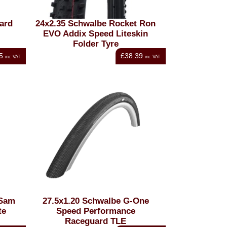
ard
24x2.35 Schwalbe Rocket Ron
EVO Addix Speed Liteskin
Folder Tyre
5
£38.39
inc VAT
inc VAT
 Sam
27.5x1.20 Schwalbe G-One
te
Speed Performance
Raceguard TLE