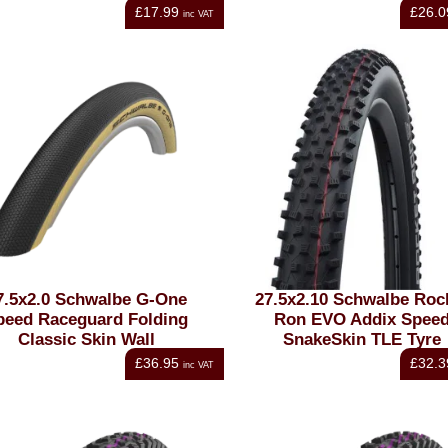
£17.99
£26.0
inc VAT
7.5x2.0 Schwalbe G-One
27.5x2.10 Schwalbe Roc
peed Raceguard Folding
Ron EVO Addix Spee
Classic Skin Wall
SnakeSkin TLE Tyre
£36.95
£32.3
inc VAT