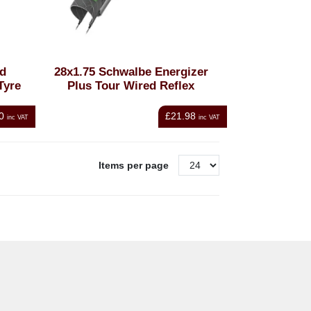
ad
28x1.75 Schwalbe Energizer
Tyre
Plus Tour Wired Reflex
0
£21.98
inc VAT
inc VAT
Items per page