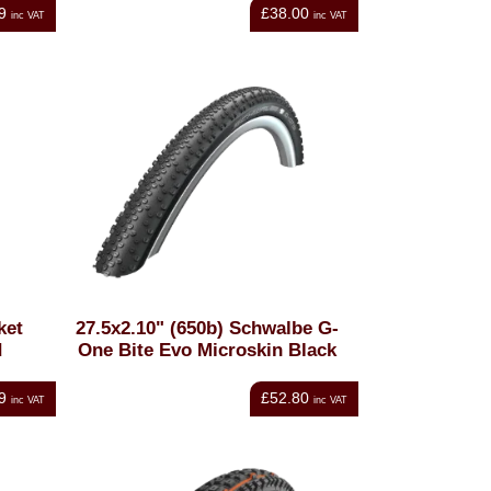
9
£38.00
inc VAT
inc VAT
ket
27.5x2.10" (650b) Schwalbe G-
d
One Bite Evo Microskin Black
9
£52.80
inc VAT
inc VAT