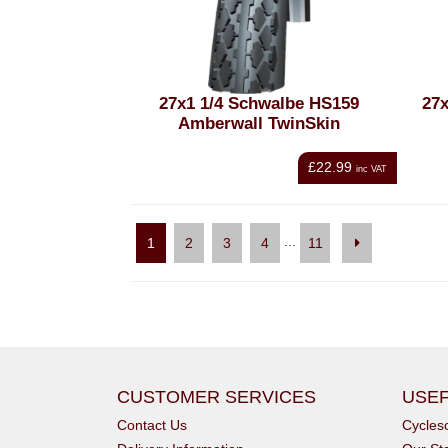
27x1 1/4 Schwalbe HS159
27x
Amberwall TwinSkin
£22.99
inc VAT
...
1
2
3
4
11
CUSTOMER SERVICES
USEF
Contact Us
Cycle