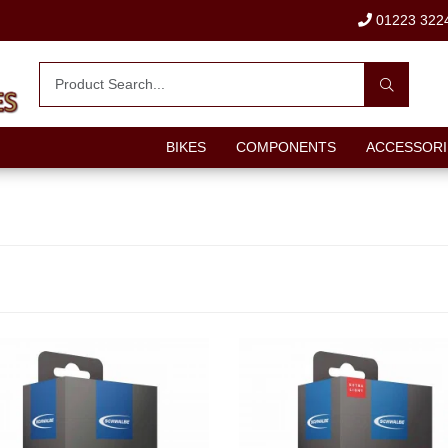
01223 322
BIKES
COMPONENTS
ACCESSORI