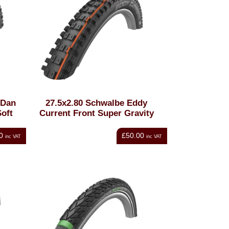
 Dan
27.5x2.80 Schwalbe Eddy
oft
Current Front Super Gravity
0
£50.00
inc VAT
inc VAT