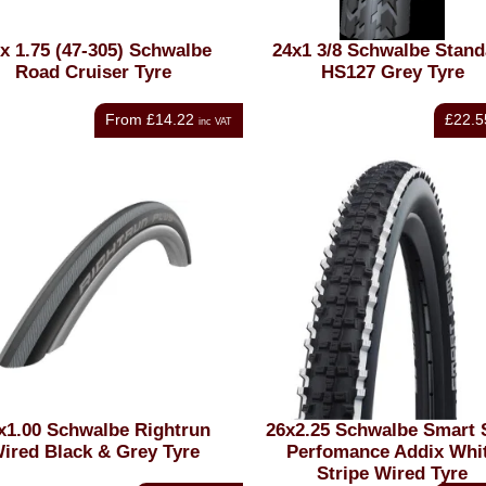
 x 1.75 (47-305) Schwalbe
24x1 3/8 Schwalbe Stand
Road Cruiser Tyre
HS127 Grey Tyre
From
£14.22
£22.5
inc VAT
x1.00 Schwalbe Rightrun
26x2.25 Schwalbe Smart
ired Black & Grey Tyre
Perfomance Addix Whi
Stripe Wired Tyre