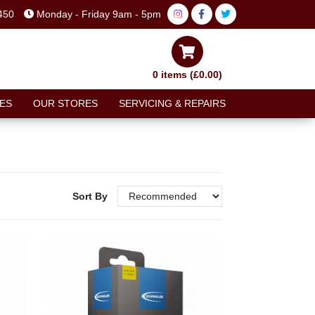
450
Monday - Friday 9am - 5pm
0 items (£0.00)
ES
OUR STORES
SERVICING & REPAIRS
Sort By