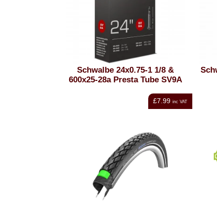
Schwalbe 24x0.75-1 1/8 &
Sch
600x25-28a Presta Tube SV9A
£7.99
inc VAT