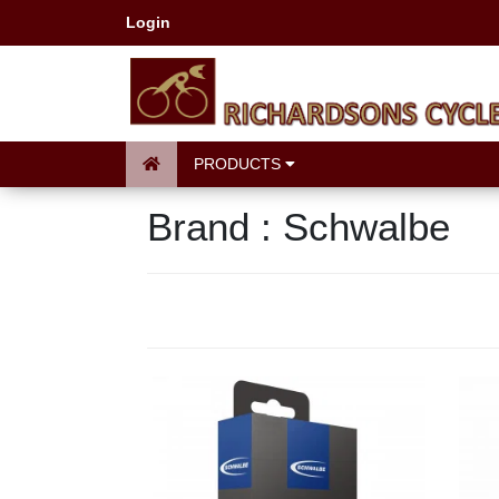
Login
PRODUCTS
Brand : Schwalbe