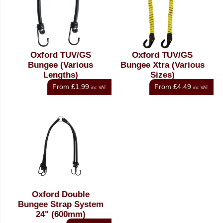
Oxford TUV/GS
Oxford TUV/GS
Bungee (Various
Bungee Xtra (Various
Lengths)
Sizes)
From
£1.99
From
£4.49
inc VAT
inc VAT
Oxford Double
Bungee Strap System
24" (600mm)