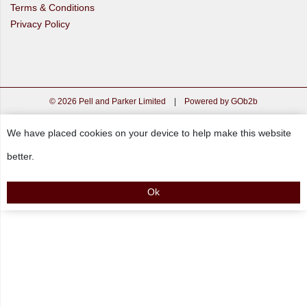
Terms & Conditions
Privacy Policy
© 2026 Pell and Parker Limited
|
Powered by GOb2b
We have placed cookies on your device to help make this website
better.
Ok