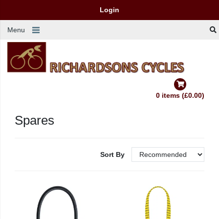
Login
Menu
0 items (£0.00)
Spares
Sort By