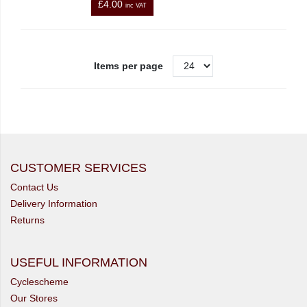
£4.00
inc VAT
Items per page
CUSTOMER SERVICES
Contact Us
Delivery Information
Returns
USEFUL INFORMATION
Cyclescheme
Our Stores