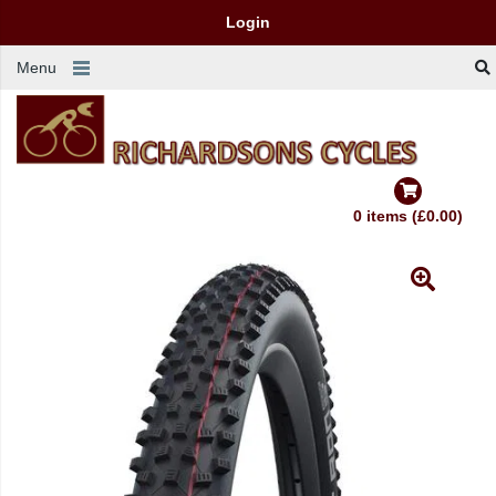
Login
Menu
0 items (£0.00)