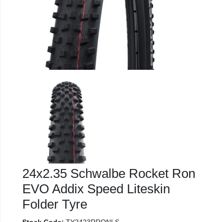
24x2.35 Schwalbe Rocket Ron
EVO Addix Speed Liteskin
Folder Tyre