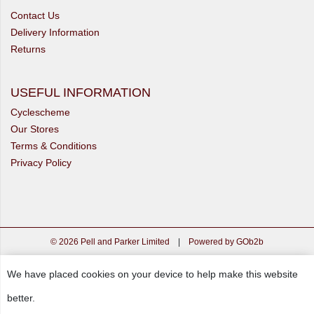
Contact Us
Delivery Information
Returns
USEFUL INFORMATION
Cyclescheme
Our Stores
Terms & Conditions
Privacy Policy
© 2026 Pell and Parker Limited
|
Powered by GOb2b
We have placed cookies on your device to help make this website
better.