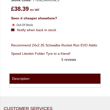
Stock Code:
TY2423RRONLS
£38.39
inc VAT
Seen it cheaper elsewhere?
Out Of Stock
Notify when back in stock
Recommend 24x2.35 Schwalbe Rocket Ron EVO Addix
Speed Liteskin Folder Tyre to a friend!
Description
CUSTOMER SERVICES