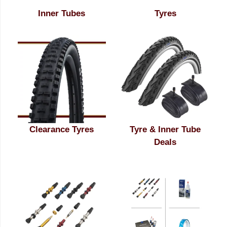
Inner Tubes
Tyres
Clearance Tyres
Tyre & Inner Tube
Deals