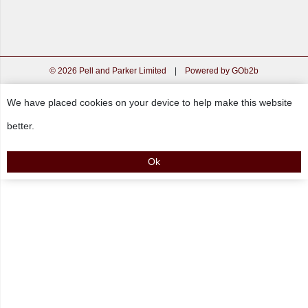
© 2026 Pell and Parker Limited
|
Powered by GOb2b
We have placed cookies on your device to help make this website
better.
Ok