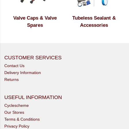
Valve Caps & Valve
Tubeless Sealant &
Spares
Accessories
CUSTOMER SERVICES
Contact Us
Delivery Information
Returns
USEFUL INFORMATION
Cyclescheme
Our Stores
Terms & Conditions
Privacy Policy