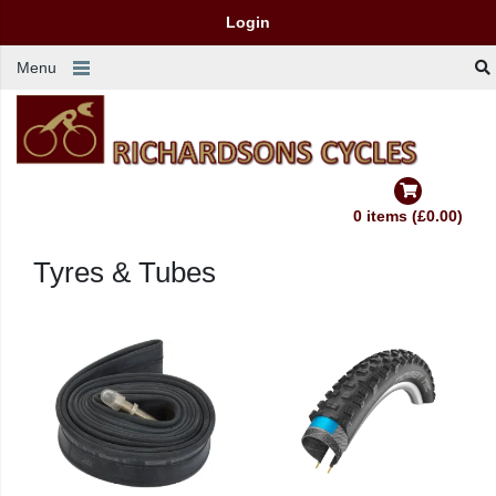
Login
Menu
0 items (£0.00)
Tyres & Tubes