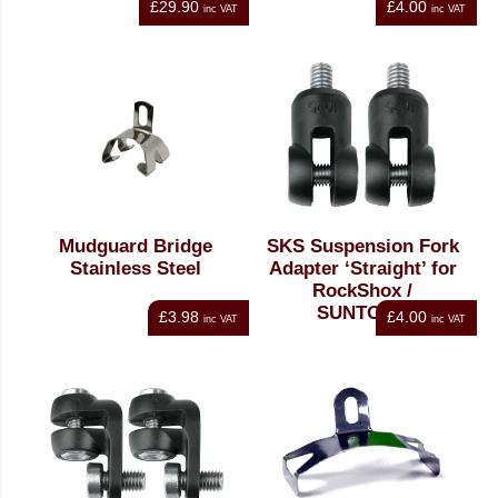
£29.90
£4.00
inc VAT
inc VAT
Mudguard Bridge
SKS Suspension Fork
Stainless Steel
Adapter ‘Straight’ for
RockShox /
SUNTOUR
£3.98
£4.00
inc VAT
inc VAT