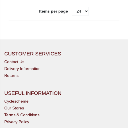
Items per page
CUSTOMER SERVICES
Contact Us
Delivery Information
Returns
USEFUL INFORMATION
Cyclescheme
Our Stores
Terms & Conditions
Privacy Policy