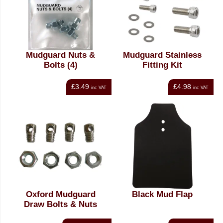
Mudguard Nuts &
Mudguard Stainless
Bolts (4)
Fitting Kit
£3.49
£4.98
inc VAT
inc VAT
Oxford Mudguard
Black Mud Flap
Draw Bolts & Nuts