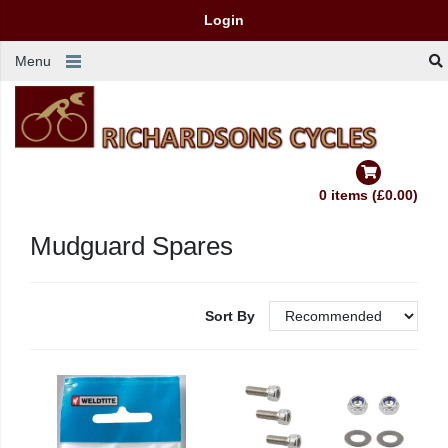
Login
Menu
0 items (£0.00)
Mudguard Spares
Sort By