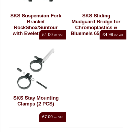
SKS Suspension Fork
SKS Sliding
Bracket
Mudguard Bridge for
RockShox/Suntour
Chromoplastics &
with Eyelets Angled
Bluemels 65mm Steel
£4.00
£4.99
inc VAT
inc VAT
Silver
SKS Stay Mounting
Clamps (2 PCS)
£7.00
inc VAT