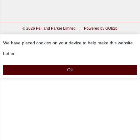
© 2026 Pell and Parker Limited
|
Powered by GOb2b
We have placed cookies on your device to help make this website
better.
Ok