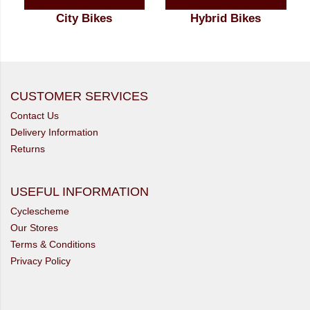
City Bikes
Hybrid Bikes
CUSTOMER SERVICES
Contact Us
Delivery Information
Returns
USEFUL INFORMATION
Cyclescheme
Our Stores
Terms & Conditions
Privacy Policy