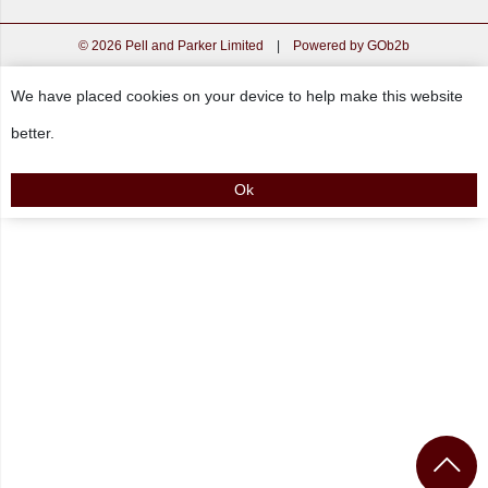
© 2026 Pell and Parker Limited
|
Powered by GOb2b
We have placed cookies on your device to help make this website
better.
Ok