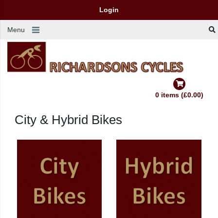
Login
Menu
0 items (£0.00)
City & Hybrid Bikes