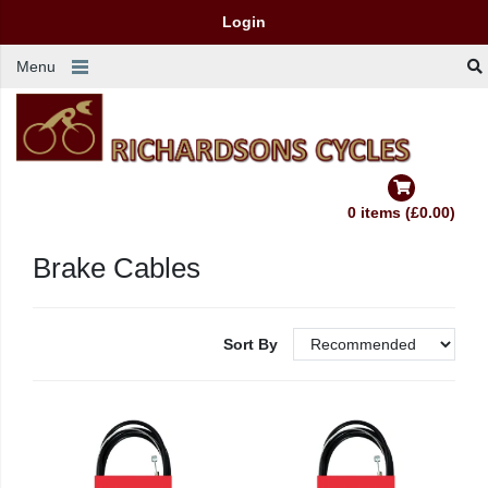
Login
Menu
0 items (£0.00)
Brake Cables
Sort By