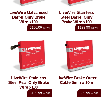
LiveWire Galvanised
LiveWire Stainless
Barrel Only Brake
Steel Barrel Only
Wire x100
Brake Wire x100
£100.00
£199.99
inc VAT
inc VAT
LiveWire Stainless
LiveWire Brake Outer
Steel Pear Only Brake
Cable 5mm x 30m
Wire x100
£199.99
£59.99
inc VAT
inc VAT