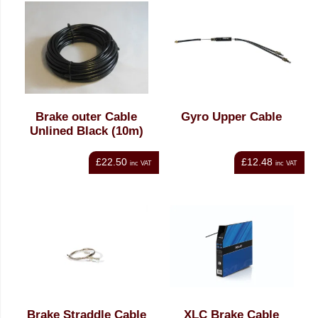
Brake outer Cable
Gyro Upper Cable
Unlined Black (10m)
£22.50
£12.48
inc VAT
inc VAT
Brake Straddle Cable
XLC Brake Cable