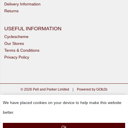
Delivery Information
Returns
USEFUL INFORMATION
Cyclescheme
Our Stores
Terms & Conditions
Privacy Policy
© 2026 Pell and Parker Limited
|
Powered by GOb2b
We have placed cookies on your device to help make this website
better.
Ok