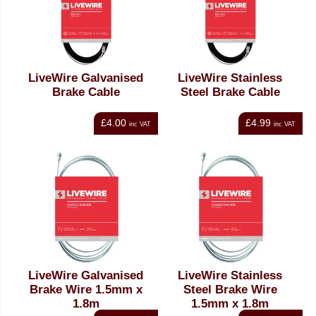
LiveWire Galvanised
LiveWire Stainless
Brake Cable
Steel Brake Cable
£4.00
£4.99
inc VAT
inc VAT
LiveWire Galvanised
LiveWire Stainless
Brake Wire 1.5mm x
Steel Brake Wire
1.8m
1.5mm x 1.8m