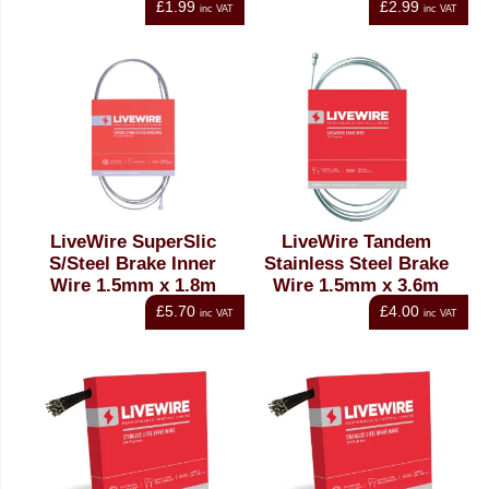
£1.99
£2.99
inc VAT
inc VAT
LiveWire SuperSlic
LiveWire Tandem
S/Steel Brake Inner
Stainless Steel Brake
Wire 1.5mm x 1.8m
Wire 1.5mm x 3.6m
£5.70
£4.00
inc VAT
inc VAT