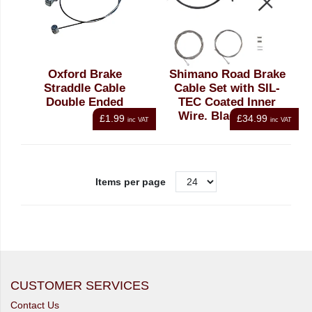
Oxford Brake
Shimano Road Brake
Straddle Cable
Cable Set with SIL-
Double Ended
TEC Coated Inner
Wire, Black Outer
£1.99
£34.99
inc VAT
inc VAT
Items per page
CUSTOMER SERVICES
Contact Us