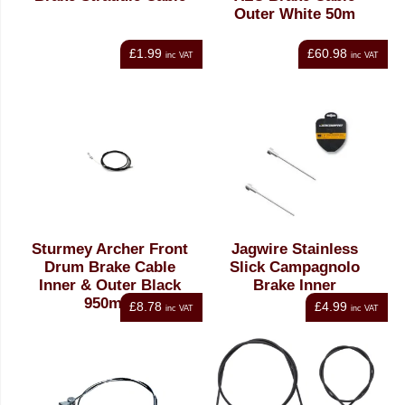
Outer White 50m
£1.99
£60.98
inc VAT
inc VAT
Sturmey Archer Front
Jagwire Stainless
Drum Brake Cable
Slick Campagnolo
Inner & Outer Black
Brake Inner
950mm
£8.78
£4.99
inc VAT
inc VAT