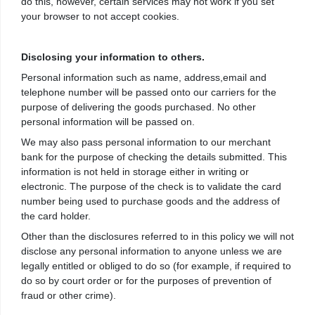
do this, however, certain services may not work if you set
your browser to not accept cookies.
Disclosing your information to others.
Personal information such as name, address,email and
telephone number will be passed onto our carriers for the
purpose of delivering the goods purchased. No other
personal information will be passed on.
We may also pass personal information to our merchant
bank for the purpose of checking the details submitted. This
information is not held in storage either in writing or
electronic. The purpose of the check is to validate the card
number being used to purchase goods and the address of
the card holder.
Other than the disclosures referred to in this policy we will not
disclose any personal information to anyone unless we are
legally entitled or obliged to do so (for example, if required to
do so by court order or for the purposes of prevention of
fraud or other crime).