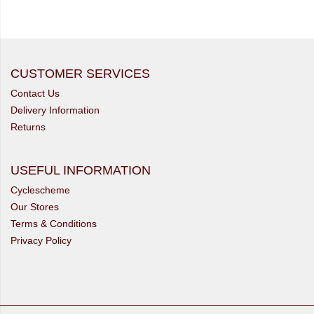
CUSTOMER SERVICES
Contact Us
Delivery Information
Returns
USEFUL INFORMATION
Cyclescheme
Our Stores
Terms & Conditions
Privacy Policy