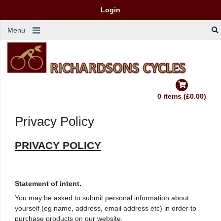
Login
Menu
0 items (£0.00)
Privacy Policy
PRIVACY POLICY
Statement of intent.
You may be asked to submit personal information about
yourself (eg name, address, email address etc) in order to
purchase products on our website.