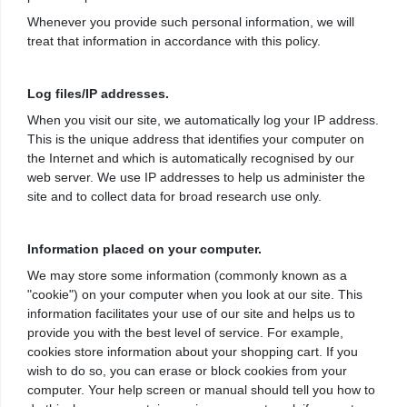
Whenever you provide such personal information, we will
treat that information in accordance with this policy.
Log files/IP addresses.
When you visit our site, we automatically log your IP address.
This is the unique address that identifies your computer on
the Internet and which is automatically recognised by our
web server. We use IP addresses to help us administer the
site and to collect data for broad research use only.
Information placed on your computer.
We may store some information (commonly known as a
"cookie") on your computer when you look at our site. This
information facilitates your use of our site and helps us to
provide you with the best level of service. For example,
cookies store information about your shopping cart. If you
wish to do so, you can erase or block cookies from your
computer. Your help screen or manual should tell you how to