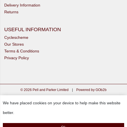
Delivery Information
Returns
USEFUL INFORMATION
Cyclescheme
Our Stores
Terms & Conditions
Privacy Policy
© 2026 Pell and Parker Limited
|
Powered by GOb2b
We have placed cookies on your device to help make this website
better.