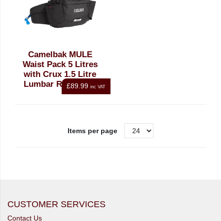
Camelbak MULE
Waist Pack 5 Litres
with Crux 1.5 Litre
Lumbar Resorvoir,
£89.99
inc VAT
Black
Items per page
CUSTOMER SERVICES
Contact Us