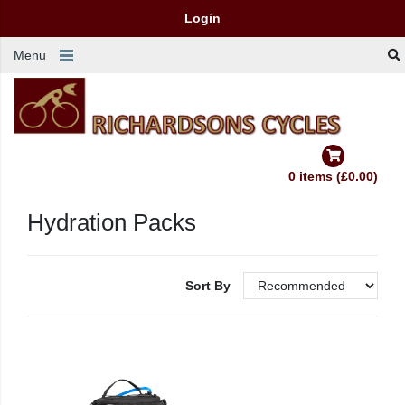
Login
Menu
0 items (£0.00)
Hydration Packs
Sort By