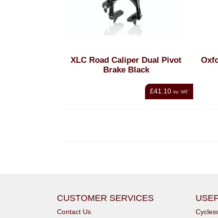
XLC Road Caliper Dual Pivot
Oxfo
Brake Black
£41.10
inc VAT
CUSTOMER SERVICES
USEF
Contact Us
Cycle