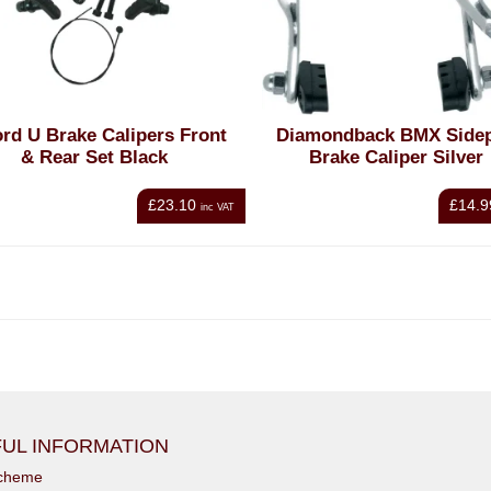
rd U Brake Calipers Front
Diamondback BMX Sidep
& Rear Set Black
Brake Caliper Silver
£23.10
£14.9
inc VAT
UL INFORMATION
scheme