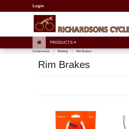
Login
PRODUCTS
Components
›
Braking
›
Rim Brakes
Rim Brakes