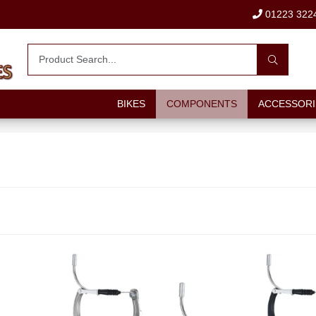
01223 322
BIKES
COMPONENTS
ACCESSORI