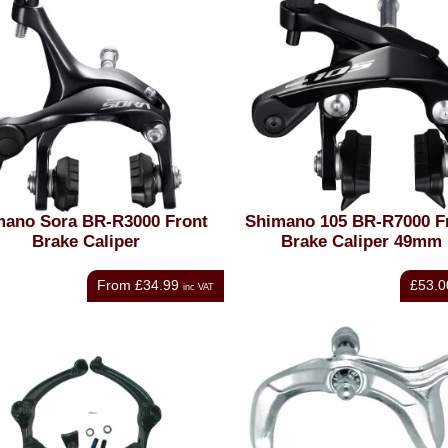
mano Sora BR-R3000 Front
Shimano 105 BR-R7000 F
Brake Caliper
Brake Caliper 49mm
From
£34.99
£53.0
inc VAT