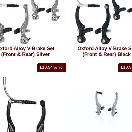
xford Alloy V-Brake Set
Oxford Alloy V-Brake S
(Front & Rear) Silver
(Front & Rear) Black
£18.54
£18.5
inc VAT