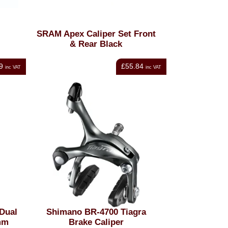
SRAM Apex Caliper Set Front
& Rear Black
9
£55.84
inc VAT
inc VAT
Dual
Shimano BR-4700 Tiagra
mm
Brake Caliper