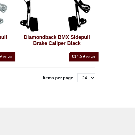
ull
Diamondback BMX Sidepull
Brake Caliper Black
9
£14.99
inc VAT
inc VAT
Items per page