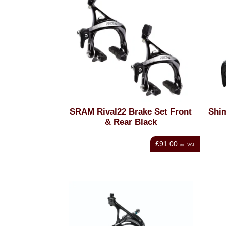
SRAM Rival22 Brake Set Front
Shi
& Rear Black
£91.00
inc VAT