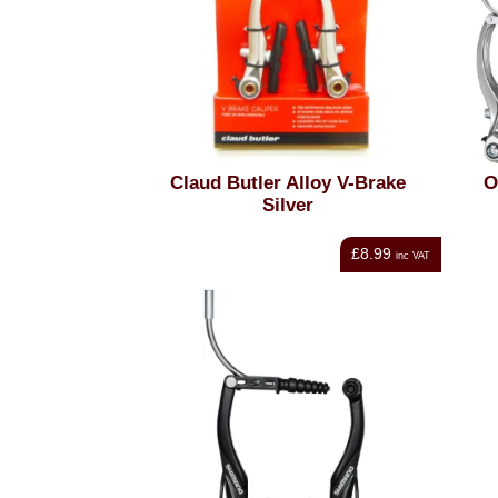
Claud Butler Alloy V-Brake
O
Silver
£8.99
inc VAT