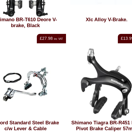
imano BR-T610 Deore V-
Xlc Alloy V-Brake.
brake, Black
£27.98
£13.9
inc VAT
ord Standard Steel Brake
Shimano Tiagra BR-R451 
c/w Lever & Cable
Pivot Brake Caliper 57