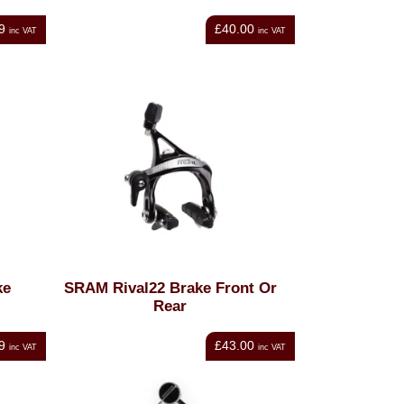
9
£40.00
inc VAT
inc VAT
ke
SRAM Rival22 Brake Front Or
Rear
9
£43.00
inc VAT
inc VAT