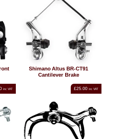
ront
Shimano Altus BR-CT91
Cantilever Brake
0
£25.00
inc VAT
inc VAT