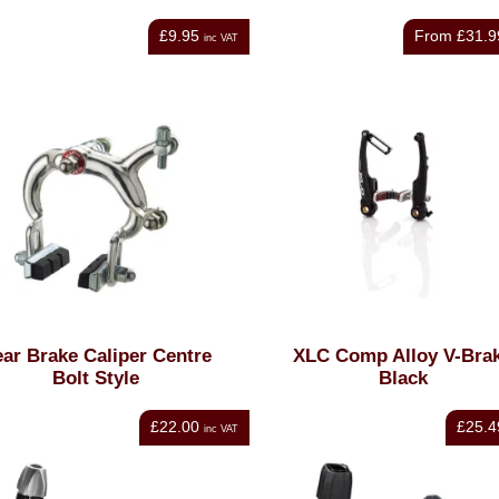
£9.95
From
£31.9
inc VAT
ar Brake Caliper Centre
XLC Comp Alloy V-Bra
Bolt Style
Black
£22.00
£25.4
inc VAT