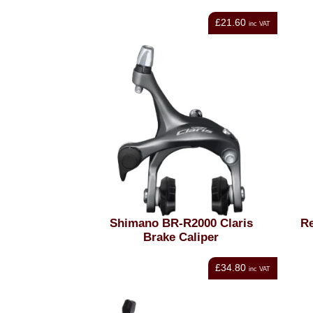
£21.60
inc VAT
Shimano BR-R2000 Claris
Re
Brake Caliper
£34.80
inc VAT