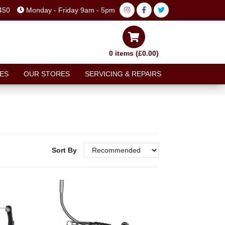
450
Monday - Friday 9am - 5pm
0 items (£0.00)
ES
OUR STORES
SERVICING & REPAIRS
Sort By