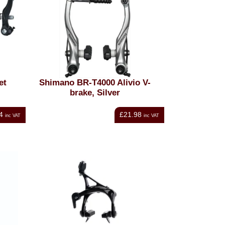
et
Shimano BR-T4000 Alivio V-
brake, Silver
4
£21.98
inc VAT
inc VAT