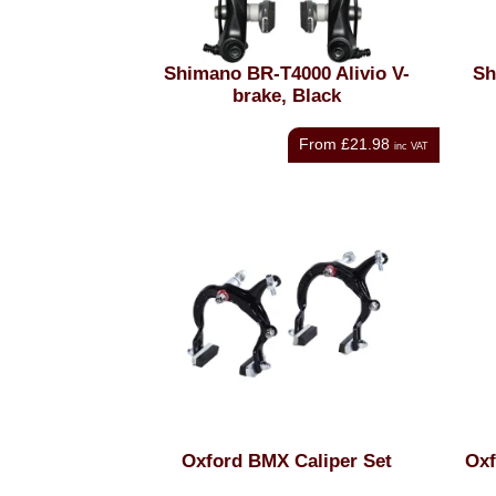
Shimano BR-T4000 Alivio V-
Sh
brake, Black
From
£21.98
inc VAT
Oxford BMX Caliper Set
Oxf