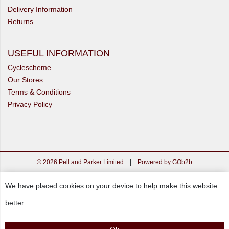
Delivery Information
Returns
USEFUL INFORMATION
Cyclescheme
Our Stores
Terms & Conditions
Privacy Policy
© 2026 Pell and Parker Limited
|
Powered by GOb2b
We have placed cookies on your device to help make this website
better.