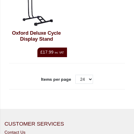
Oxford Deluxe Cycle
Display Stand
£17.99
inc VAT
Items per page
CUSTOMER SERVICES
Contact Us