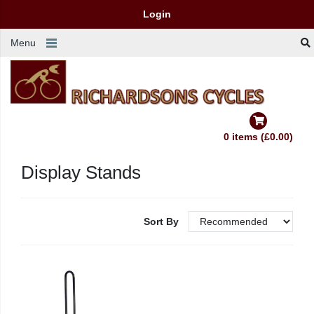
Login
Menu
0 items (£0.00)
Display Stands
Sort By