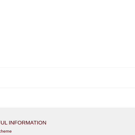
UL INFORMATION
scheme