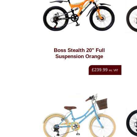
Boss Stealth 20" Full
Suspension Orange
£239.99
inc VAT