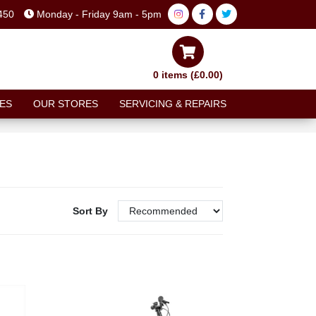
450
Monday - Friday 9am - 5pm
0 items (£0.00)
ES
OUR STORES
SERVICING & REPAIRS
Sort By