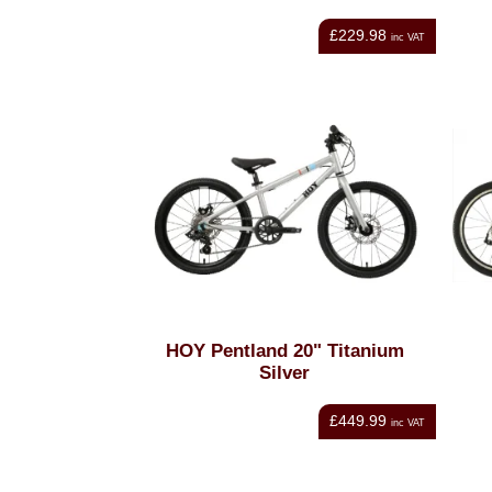
£229.98
inc VAT
HOY Pentland 20" Titanium
Silver
£449.99
inc VAT