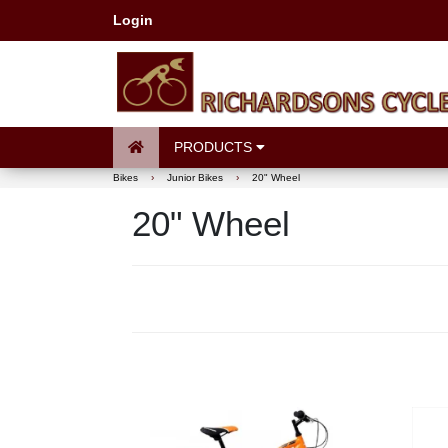
Login
PRODUCTS
Bikes
›
Junior Bikes
›
20" Wheel
20" Wheel