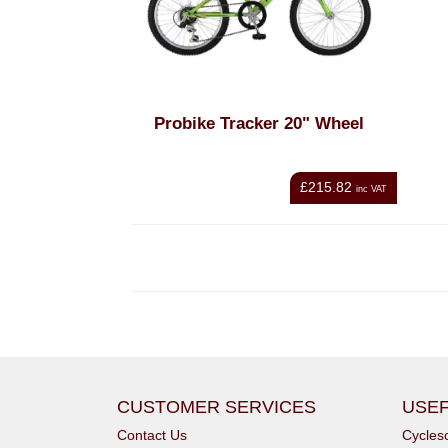
Probike Tracker 20" Wheel
£215.82
inc VAT
CUSTOMER SERVICES
USEF
Contact Us
Cycle