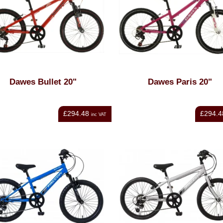
Dawes Bullet 20"
Dawes Paris 20"
£294.48
£294.4
inc VAT