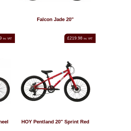
Falcon Jade 20"
9
£219.98
inc VAT
inc VAT
heel
HOY Pentland 20" Sprint Red