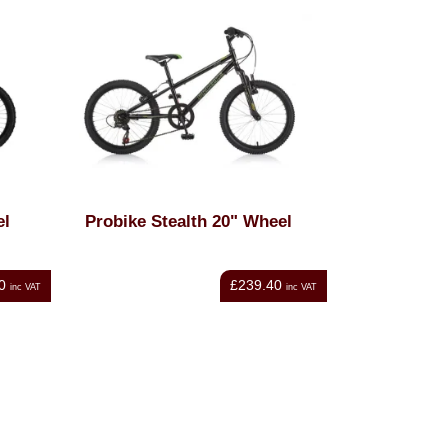
el
Probike Stealth 20" Wheel
0
£239.40
inc VAT
inc VAT