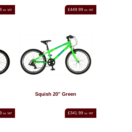
8
£449.99
inc VAT
inc VAT
Squish 20" Green
9
£341.99
inc VAT
inc VAT