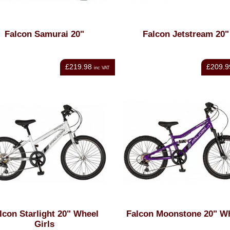
Falcon Samurai 20"
Falcon Jetstream 20"
£219.98
£209.9
inc VAT
lcon Starlight 20" Wheel
Falcon Moonstone 20" W
Girls