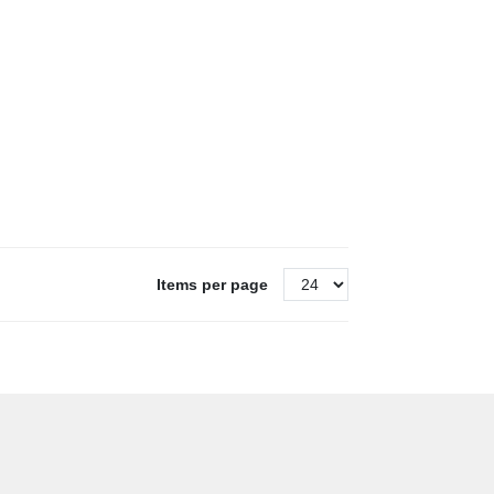
Items per page