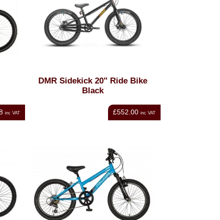
DMR Sidekick 20" Ride Bike
Black
8
£552.00
inc VAT
inc VAT