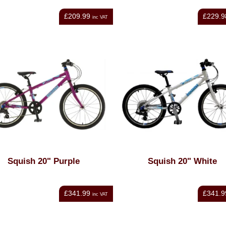
£209.99
£229.9
inc VAT
Squish 20" Purple
Squish 20" White
£341.99
£341.9
inc VAT