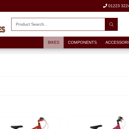
01223 322
BIKES
COMPONENTS
ACCESSORI