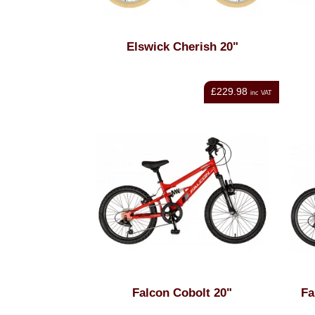
Elswick Cherish 20"
£229.98
inc VAT
Falcon Cobolt 20"
Fa