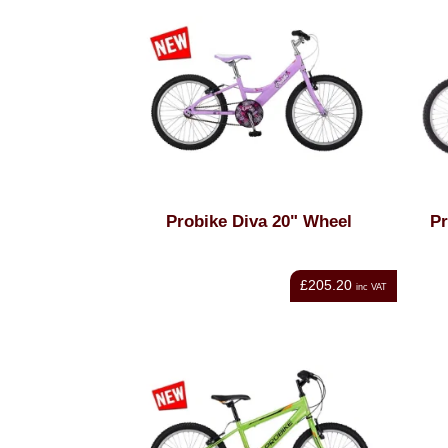
Probike Diva 20" Wheel
Pr
£205.20
inc VAT