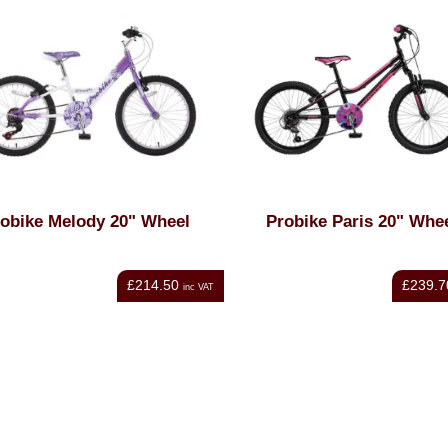
obike Melody 20" Wheel
Probike Paris 20" Whe
£214.50
£239.7
inc VAT