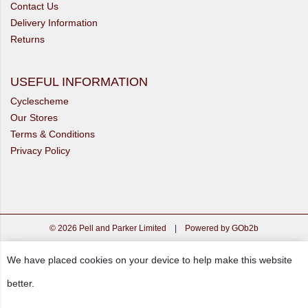
Contact Us
Delivery Information
Returns
USEFUL INFORMATION
Cyclescheme
Our Stores
Terms & Conditions
Privacy Policy
© 2026 Pell and Parker Limited
|
Powered by GOb2b
We have placed cookies on your device to help make this website
better.