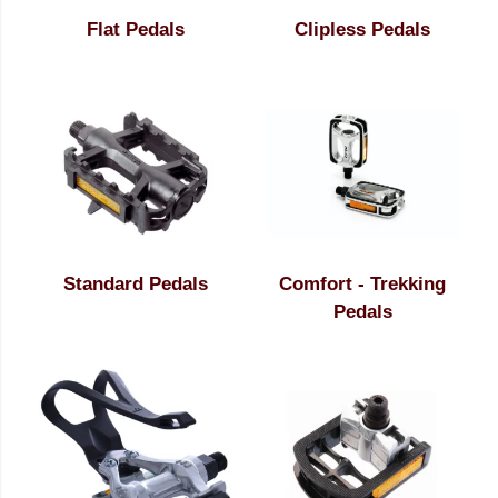
Flat Pedals
Clipless Pedals
Standard Pedals
Comfort - Trekking
Pedals