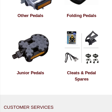
Other Pedals
Folding Pedals
Junior Pedals
Cleats & Pedal
Spares
CUSTOMER SERVICES