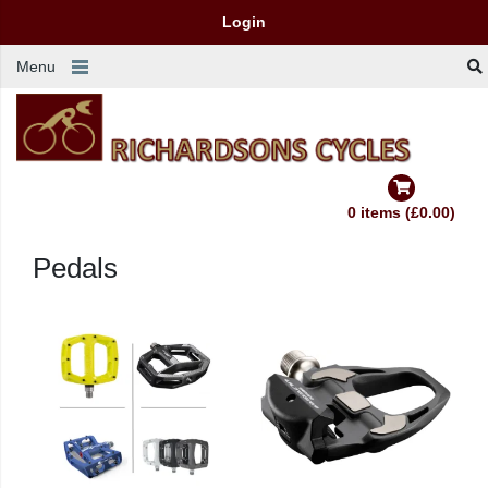
Login
Menu
0 items (£0.00)
Pedals