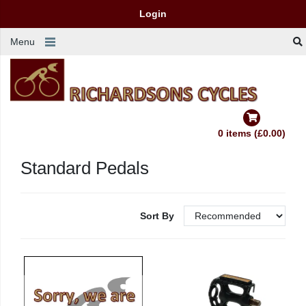
Login
Menu
0 items (£0.00)
Standard Pedals
Sort By