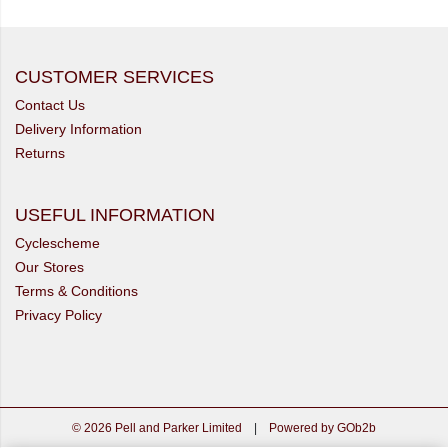
CUSTOMER SERVICES
Contact Us
Delivery Information
Returns
USEFUL INFORMATION
Cyclescheme
Our Stores
Terms & Conditions
Privacy Policy
© 2026 Pell and Parker Limited
|
Powered by GOb2b