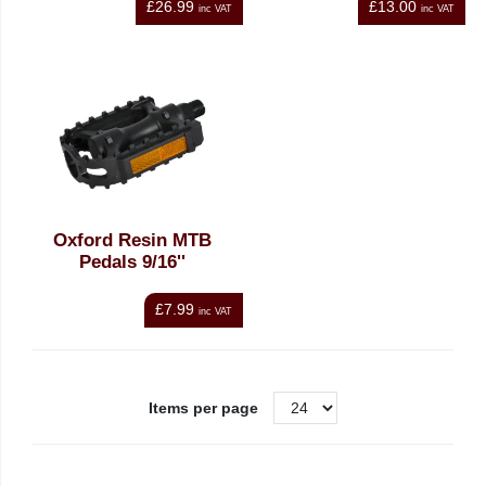
£26.99
£13.00
inc VAT
inc VAT
Oxford Resin MTB
Pedals 9/16''
£7.99
inc VAT
Items per page