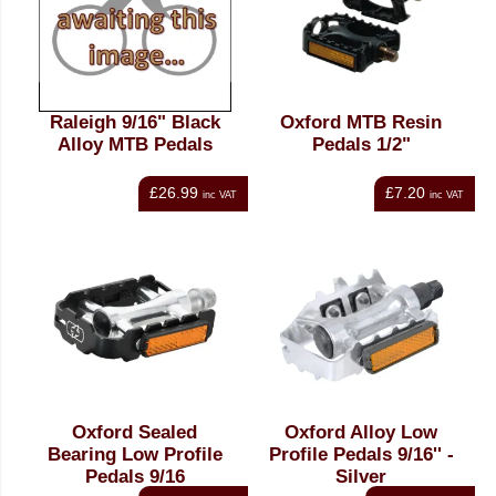
Raleigh 9/16" Black
Oxford MTB Resin
Alloy MTB Pedals
Pedals 1/2"
£26.99
£7.20
inc VAT
inc VAT
Oxford Sealed
Oxford Alloy Low
Bearing Low Profile
Profile Pedals 9/16'' -
Pedals 9/16
Silver