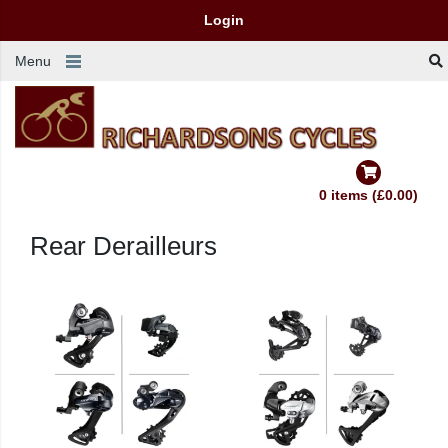
Login
Menu
0 items (£0.00)
Rear Derailleurs