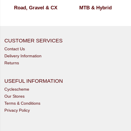
Road, Gravel & CX
MTB & Hybrid
CUSTOMER SERVICES
Contact Us
Delivery Information
Returns
USEFUL INFORMATION
Cyclescheme
Our Stores
Terms & Conditions
Privacy Policy