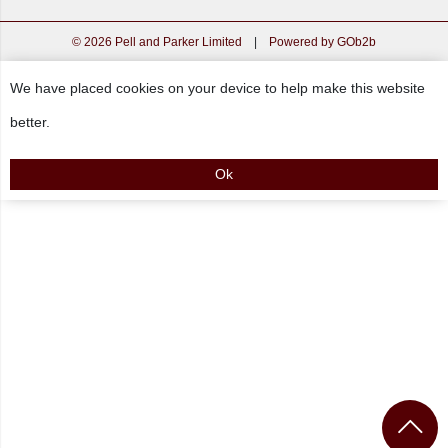
© 2026 Pell and Parker Limited
|
Powered by GOb2b
We have placed cookies on your device to help make this website
better.
Ok