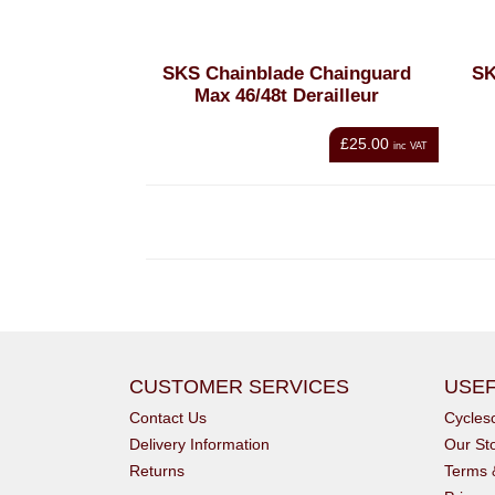
SKS Chainblade Chainguard
SK
Max 46/48t Derailleur
£25.00
inc VAT
CUSTOMER SERVICES
USEF
Contact Us
Cycle
Delivery Information
Our St
Returns
Terms 