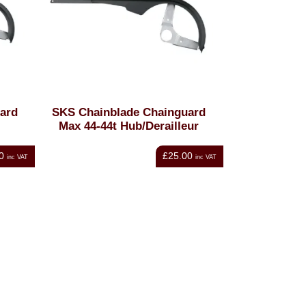
ard
SKS Chainblade Chainguard
Max 44-44t Hub/Derailleur
0
£25.00
inc VAT
inc VAT