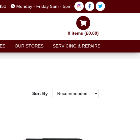
450
Monday - Friday 9am - 5pm
0 items (£0.00)
ES
OUR STORES
SERVICING & REPAIRS
Sort By