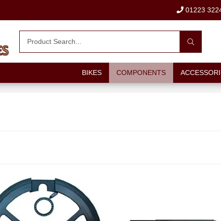
01223 322
BIKES
COMPONENTS
ACCESSORI