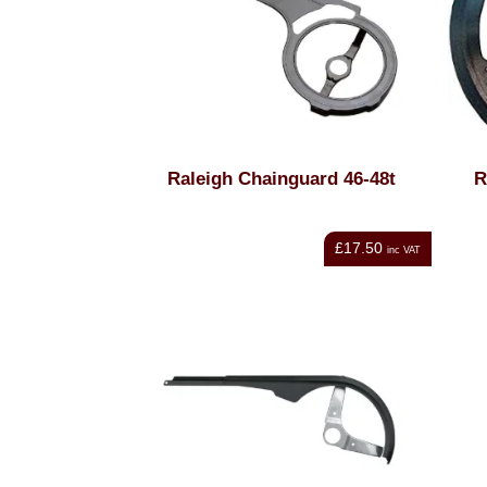
Raleigh Chainguard 46-48t
R
£17.50
inc VAT