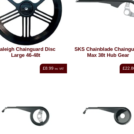
aleigh Chainguard Disc
SKS Chainblade Chaingu
Large 46-48t
Max 38t Hub Gear
£8.99
£22.8
inc VAT