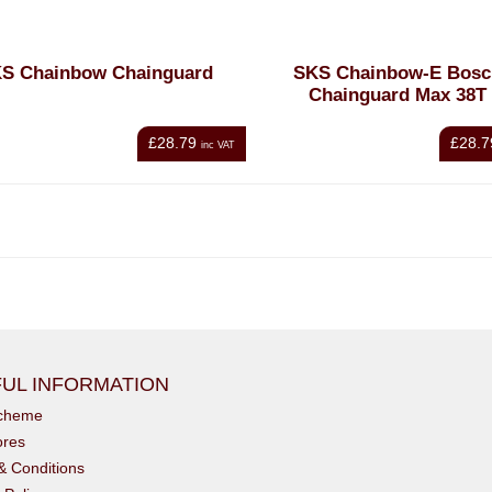
S Chainbow Chainguard
SKS Chainbow-E Bosc
Chainguard Max 38T
£28.79
£28.7
inc VAT
UL INFORMATION
scheme
ores
& Conditions