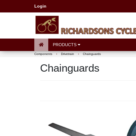
Login
PRODUCTS
Components
›
Drivetrain
›
Chainguards
Chainguards