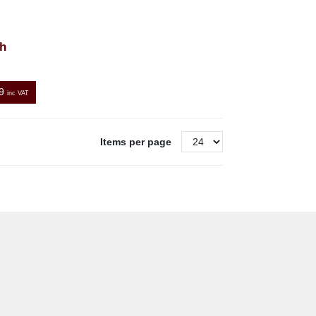
h
9
inc VAT
Items per page