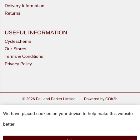
Delivery Information
Returns
USEFUL INFORMATION
Cyclescheme
Our Stores
Terms & Conditions
Privacy Policy
© 2026 Pell and Parker Limited
|
Powered by GOb2b
We have placed cookies on your device to help make this website
better.