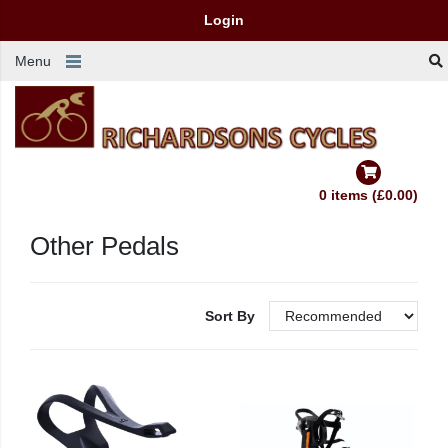
Login
Menu
0 items (£0.00)
Other Pedals
Sort By