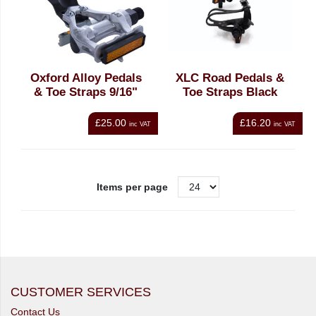
Oxford Alloy Pedals
XLC Road Pedals &
& Toe Straps 9/16"
Toe Straps Black
£25.00
£16.20
inc VAT
inc VAT
Items per page
CUSTOMER SERVICES
Contact Us