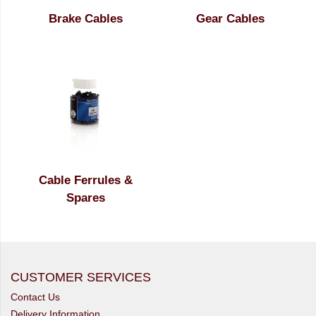
Brake Cables
Gear Cables
Cable Ferrules &
Spares
CUSTOMER SERVICES
Contact Us
Delivery Information