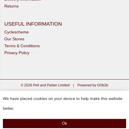
Returns
USEFUL INFORMATION
Cyclescheme
Our Stores
Terms & Conditions
Privacy Policy
© 2026 Pell and Parker Limited
|
Powered by GOb2b
We have placed cookies on your device to help make this website
better.
Ok