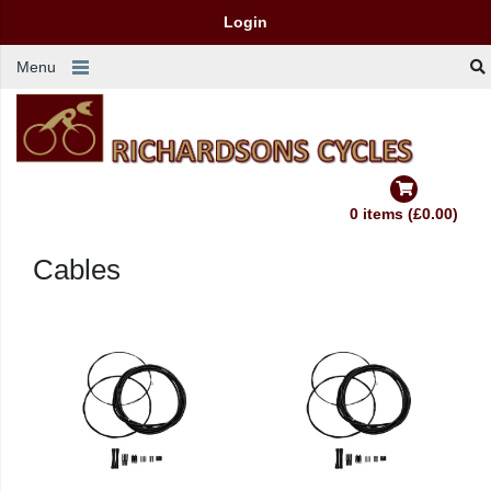
Login
Menu
0 items (£0.00)
Cables