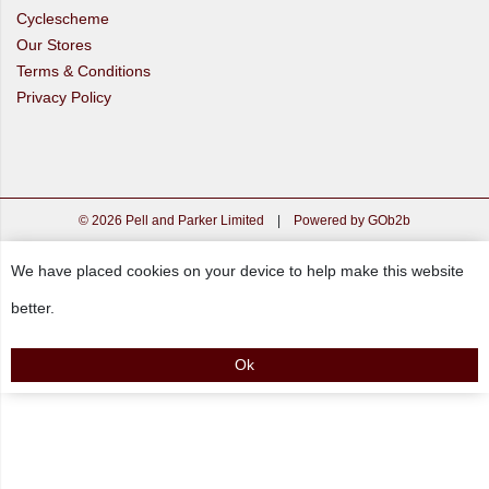
Cyclescheme
Our Stores
Terms & Conditions
Privacy Policy
© 2026 Pell and Parker Limited
|
Powered by GOb2b
We have placed cookies on your device to help make this website
better.
Ok