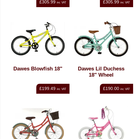
£305.99
£305.99
inc VAT
inc VAT
Dawes Blowfish 18"
Dawes Lil Duchess
18" Wheel
£199.49
£190.00
inc VAT
inc VAT