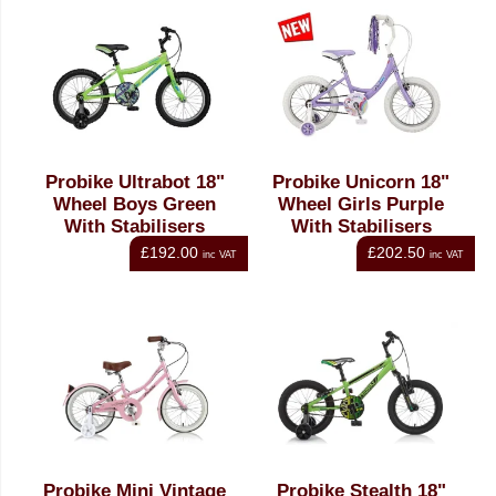
Probike Ultrabot 18"
Probike Unicorn 18"
Wheel Boys Green
Wheel Girls Purple
With Stabilisers
With Stabilisers
£192.00
£202.50
inc VAT
inc VAT
Probike Mini Vintage
Probike Stealth 18"