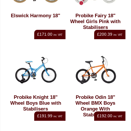
Elswick Harmony 18"
Probike Fairy 18"
Wheel Girls Pink with
Stabilisers
£171.00
£200.39
inc VAT
inc VAT
Probike Knight 18"
Probike Odin 18"
Wheel Boys Blue with
Wheel BMX Boys
Stabilisers
Orange With
Stabilisers
£191.99
£192.00
inc VAT
inc VAT