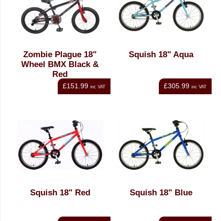
Zombie Plague 18"
Squish 18" Aqua
Wheel BMX Black &
Red
£151.99
£305.99
inc VAT
inc VAT
Squish 18" Red
Squish 18" Blue