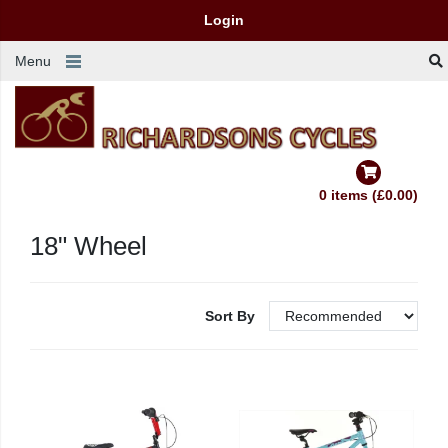
Login
Menu
0 items (£0.00)
18" Wheel
Sort By