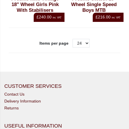
18" Wheel Girls Pink
Wheel Single Speed
With Stabilisers
Boys MTB
£240.00
£216.00
inc VAT
inc VAT
Items per page
CUSTOMER SERVICES
Contact Us
Delivery Information
Returns
USEFUL INFORMATION