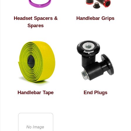
Headset Spacers &
Handlebar Grips
Spares
Handlebar Tape
End Plugs