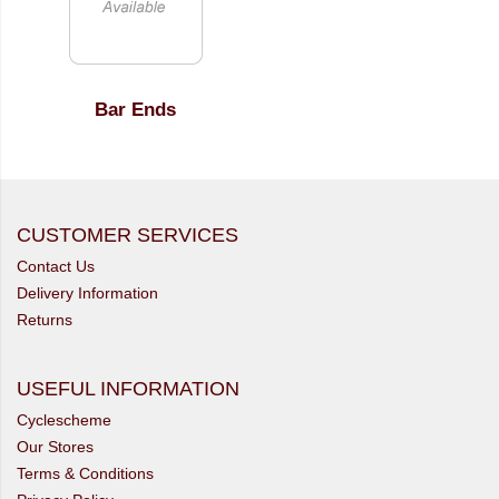
Bar Ends
CUSTOMER SERVICES
Contact Us
Delivery Information
Returns
USEFUL INFORMATION
Cyclescheme
Our Stores
Terms & Conditions