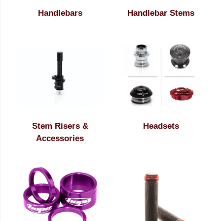
Handlebars
Handlebar Stems
Stem Risers &
Headsets
Accessories