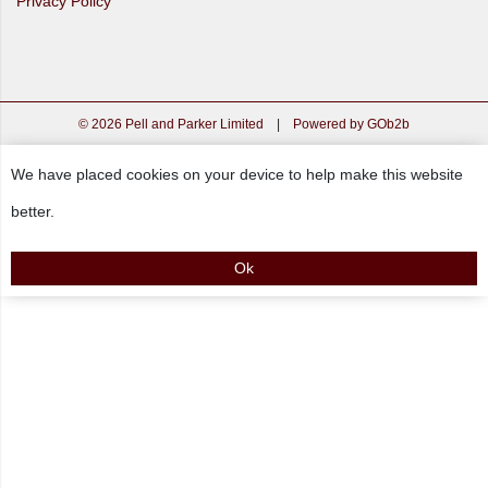
Privacy Policy
© 2026 Pell and Parker Limited
|
Powered by GOb2b
We have placed cookies on your device to help make this website
better.
Ok