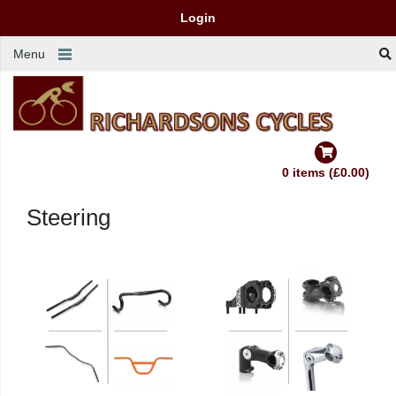
Login
Menu
0 items (£0.00)
Steering