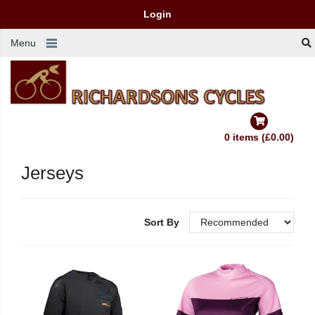
Login
Menu
0 items (£0.00)
Jerseys
Sort By