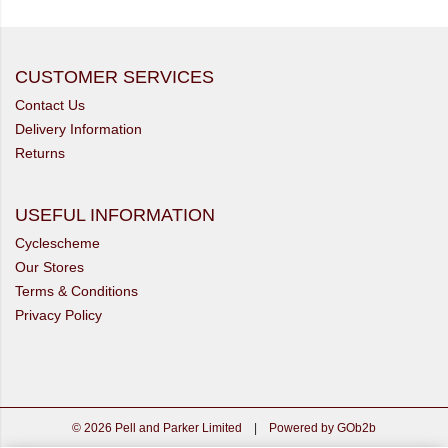
CUSTOMER SERVICES
Contact Us
Delivery Information
Returns
USEFUL INFORMATION
Cyclescheme
Our Stores
Terms & Conditions
Privacy Policy
© 2026 Pell and Parker Limited
|
Powered by GOb2b