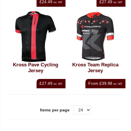
£24.49
£27.49
inc VAT
inc VAT
Kross Pave Cycling
Kross Team Replica
Jersey
Jersey
£27.49
From
£39.98
inc VAT
inc VAT
Items per page