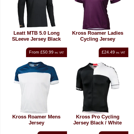
Leatt MTB 5.0 Long
Kross Roamer Ladies
SLeeve Jersey Black
Cycling Jersey
From
£50.99
£24.49
inc VAT
inc VAT
Kross Roamer Mens
Kross Pro Cycling
Jersey
Jersey Black / White