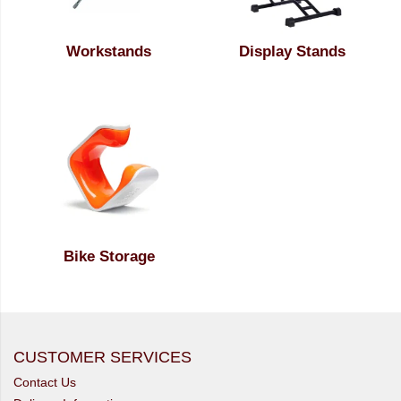
Workstands
Display Stands
Bike Storage
CUSTOMER SERVICES
Contact Us