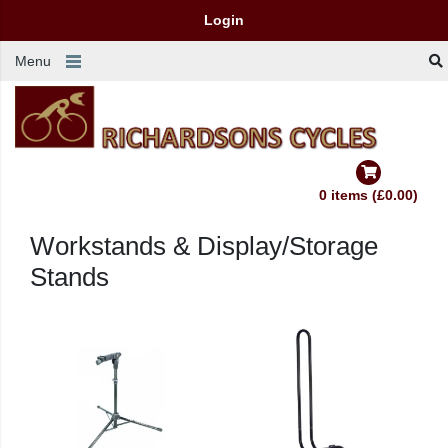
Login
Menu
0 items (£0.00)
Workstands & Display/Storage
Stands