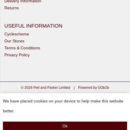
Delivery Information
Returns
USEFUL INFORMATION
Cyclescheme
Our Stores
Terms & Conditions
Privacy Policy
© 2026 Pell and Parker Limited
|
Powered by GOb2b
We have placed cookies on your device to help make this website
better.
Ok