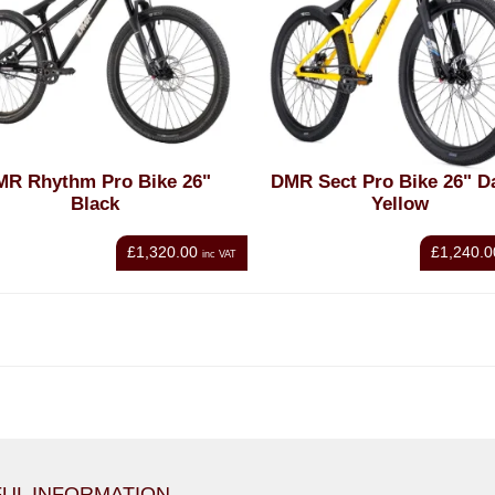
MR Rhythm Pro Bike 26"
DMR Sect Pro Bike 26" D
Black
Yellow
£1,320.00
£1,240.0
inc VAT
UL INFORMATION