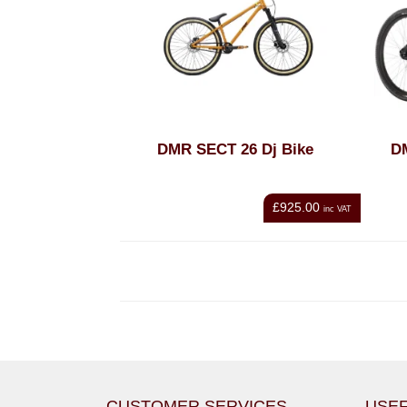
DMR SECT 26 Dj Bike
D
£925.00
inc VAT
CUSTOMER SERVICES
USEF