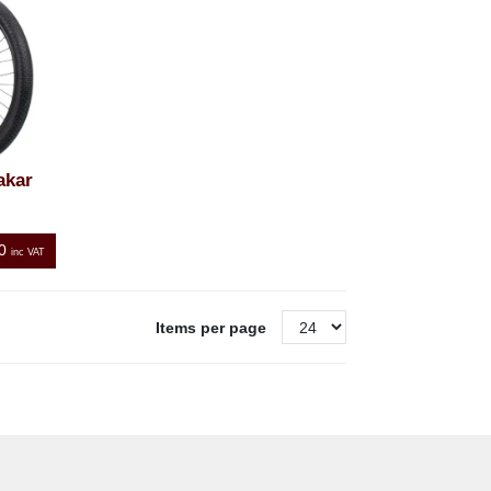
akar
0
inc VAT
Items per page