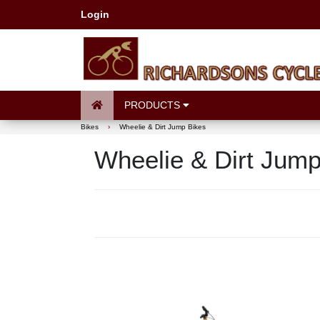
Login
PRODUCTS
Bikes
›
Wheelie & Dirt Jump Bikes
Wheelie & Dirt Jump