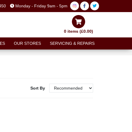
450
Monday - Friday 9am - 5pm
0 items (£0.00)
ES
OUR STORES
SERVICING & REPAIRS
Sort By