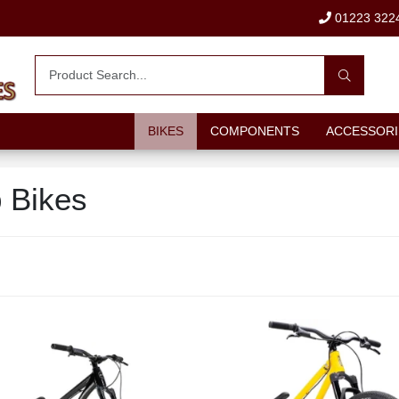
01223 322
BIKES
COMPONENTS
ACCESSORI
 Bikes