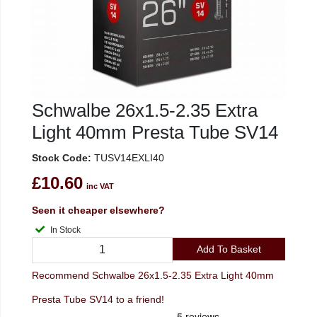
Schwalbe 26x1.5-2.35 Extra
Light 40mm Presta Tube SV14
Stock Code:
TUSV14EXLI40
£10.60
inc VAT
Seen it cheaper elsewhere?
In Stock
Add To Basket
Recommend Schwalbe 26x1.5-2.35 Extra Light 40mm
Presta Tube SV14 to a friend!