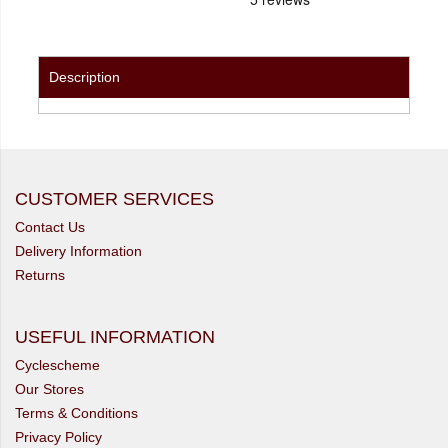
Description
CUSTOMER SERVICES
Contact Us
Delivery Information
Returns
USEFUL INFORMATION
Cyclescheme
Our Stores
Terms & Conditions
Privacy Policy