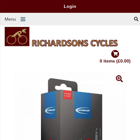
Login
Menu
0 items (£0.00)