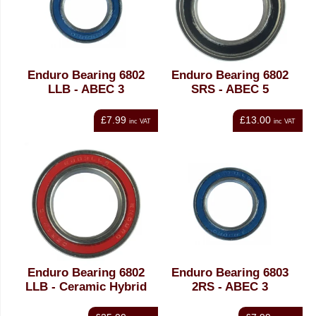
Enduro Bearing 6802
Enduro Bearing 6802
LLB - ABEC 3
SRS - ABEC 5
£7.99
£13.00
inc VAT
inc VAT
Enduro Bearing 6802
Enduro Bearing 6803
LLB - Ceramic Hybrid
2RS - ABEC 3