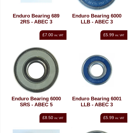
Enduro Bearing 689
Enduro Bearing 6000
2RS - ABEC 3
LLB - ABEC 3
£7.00
£5.99
inc VAT
inc VAT
Enduro Bearing 6000
Enduro Bearing 6001
SRS - ABEC 5
LLB - ABEC 3
£8.50
£5.99
inc VAT
inc VAT