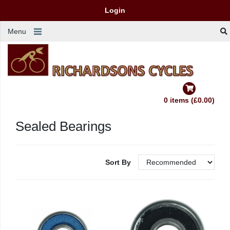
Login
Menu
0 items (£0.00)
Sealed Bearings
Sort By