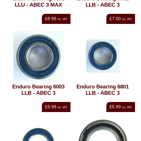
LLU - ABEC 3 MAX
LLB - ABEC 3
£8.99
£7.00
inc VAT
inc VAT
Enduro Bearing 6003
Enduro Bearing 6801
LLB - ABEC 3
LLB - ABEC 3
£5.99
£5.99
inc VAT
inc VAT