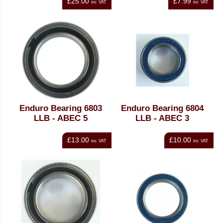
£25.00
£7.99
inc VAT
inc VAT
Enduro Bearing 6803
Enduro Bearing 6804
LLB - ABEC 5
LLB - ABEC 3
£13.00
£10.00
inc VAT
inc VAT