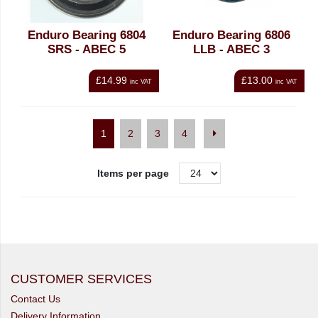
Enduro Bearing 6804
Enduro Bearing 6806
SRS - ABEC 5
LLB - ABEC 3
£14.99
£13.00
inc VAT
inc VAT
1
2
3
4
Items per page
CUSTOMER SERVICES
Contact Us
Delivery Information