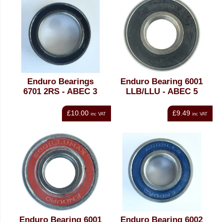
Enduro Bearings
Enduro Bearing 6001
6701 2RS - ABEC 3
LLB/LLU - ABEC 5
£10.00
£9.49
inc VAT
inc VAT
Enduro Bearing 6001
Enduro Bearing 6002