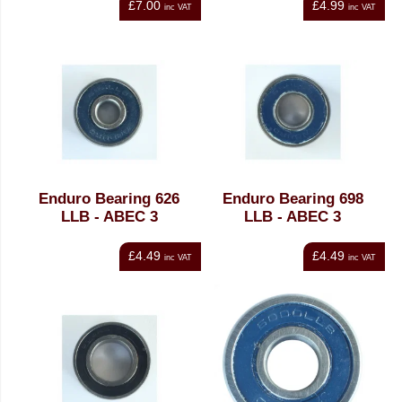
£7.00
£4.99
inc VAT
inc VAT
Enduro Bearing 626
Enduro Bearing 698
LLB - ABEC 3
LLB - ABEC 3
£4.49
£4.49
inc VAT
inc VAT