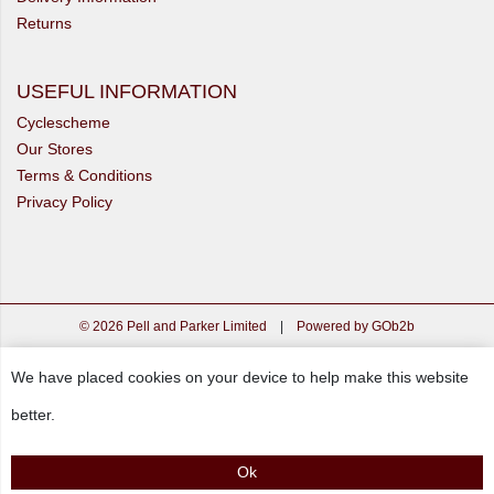
Returns
USEFUL INFORMATION
Cyclescheme
Our Stores
Terms & Conditions
Privacy Policy
© 2026 Pell and Parker Limited
|
Powered by GOb2b
We have placed cookies on your device to help make this website
better.
Ok