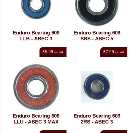
Enduro Bearing 608
Enduro Bearing 608
LLB - ABEC 3
SRS - ABEC 5
£5.99
£7.99
inc VAT
inc VAT
Enduro Bearing 608
Enduro Bearing 609
LLU - ABEC 3 MAX
2RS - ABEC 3