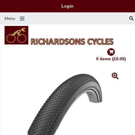
Login
Menu
0 items (£0.00)