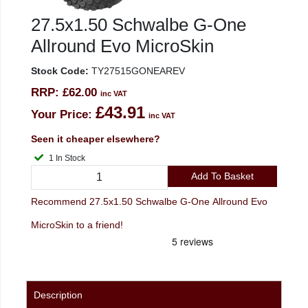
27.5x1.50 Schwalbe G-One
Allround Evo MicroSkin
Stock Code:
TY27515GONEAREV
RRP:
£62.00
inc VAT
£43.91
Your Price:
inc VAT
Seen it cheaper elsewhere?
1 In Stock
Add To Basket
Recommend 27.5x1.50 Schwalbe G-One Allround Evo
MicroSkin to a friend!
Description