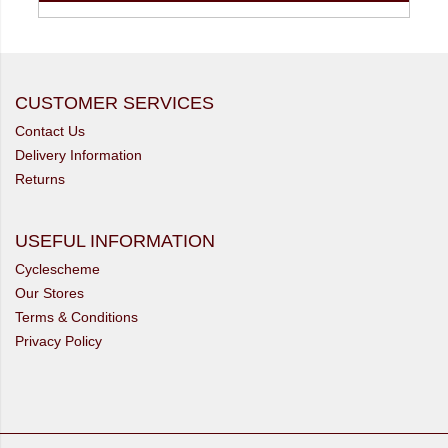
CUSTOMER SERVICES
Contact Us
Delivery Information
Returns
USEFUL INFORMATION
Cyclescheme
Our Stores
Terms & Conditions
Privacy Policy