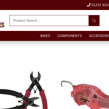
01223 322
BIKES
COMPONENTS
ACCESSORI