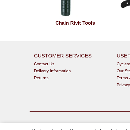
Chain Rivit Tools
CUSTOMER SERVICES
USEF
Contact Us
Cycle
Delivery Information
Our St
Returns
Terms 
Privacy