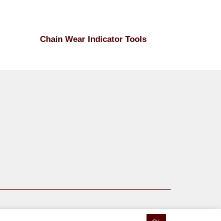
Chain Wear Indicator Tools