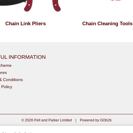
Chain Link Pliers
Chain Cleaning Tools
UL INFORMATION
scheme
ores
& Conditions
 Policy
© 2026 Pell and Parker Limited
|
Powered by GOb2b