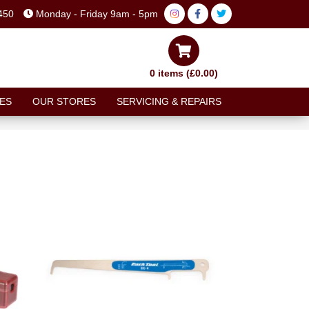
450
Monday - Friday 9am - 5pm
0 items (£0.00)
ES
OUR STORES
SERVICING & REPAIRS