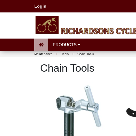
Login
PRODUCTS
Maintenance
›
Tools
›
Chain Tools
Chain Tools