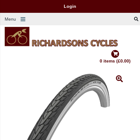
Login
Menu
0 items (£0.00)