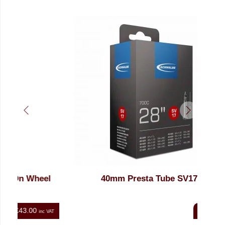
eel
40mm Presta Tube SV17
27
£8.00
nc VAT
inc VAT