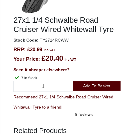
27x1 1/4 Schwalbe Road
Cruiser Wired Whitewall Tyre
Stock Code:
TY2714RCWW
RRP:
£20.99
inc VAT
£20.40
Your Price:
inc VAT
Seen it cheaper elsewhere?
7 In Stock
Add To Basket
Recommend 27x1 1/4 Schwalbe Road Cruiser Wired
Whitewall Tyre to a friend!
Related Products