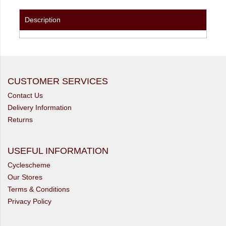
Description
CUSTOMER SERVICES
Contact Us
Delivery Information
Returns
USEFUL INFORMATION
Cyclescheme
Our Stores
Terms & Conditions
Privacy Policy