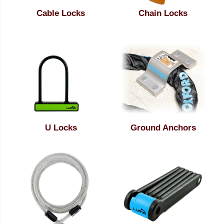
Cable Locks
Chain Locks
U Locks
Ground Anchors