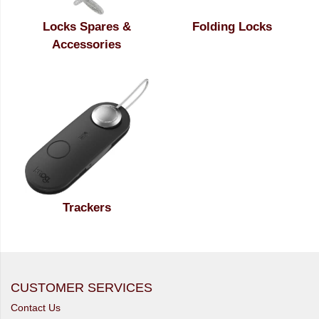
Locks Spares &
Folding Locks
Accessories
Trackers
CUSTOMER SERVICES
Contact Us