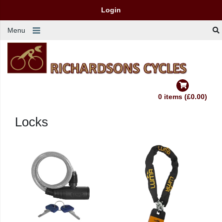
Login
Menu
0 items (£0.00)
Locks