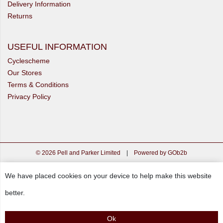
Delivery Information
Returns
USEFUL INFORMATION
Cyclescheme
Our Stores
Terms & Conditions
Privacy Policy
© 2026 Pell and Parker Limited
|
Powered by GOb2b
We have placed cookies on your device to help make this website
better.
Ok