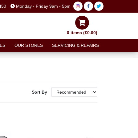
450
Monday - Friday 9am - 5pm
0 items (£0.00)
ES
OUR STORES
SERVICING & REPAIRS
Sort By