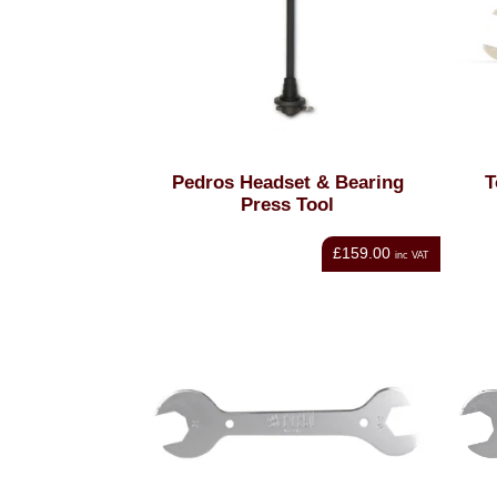
Pedros Headset & Bearing
T
Press Tool
£159.00
inc VAT