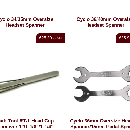
yclo 34/35mm Oversize
Cyclo 36/40mm Oversi
Headset Spanner
Headset Spanner
£25.99
£25.9
inc VAT
ark Tool RT-1 Head Cup
Cyclo 36mm Oversize Hea
emover 1"/1-1/8"/1-1/4"
Spanner/15mm Pedal Spa