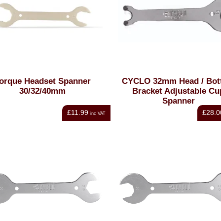
orque Headset Spanner
CYCLO 32mm Head / Bot
30/32/40mm
Bracket Adjustable Cu
Spanner
£11.99
£28.0
inc VAT