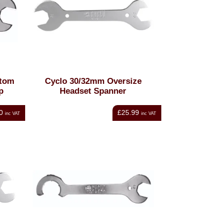
tom
Cyclo 30/32mm Oversize
p
Headset Spanner
0
£25.99
inc VAT
inc VAT