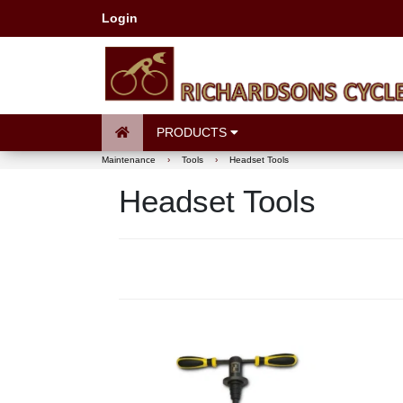
Login
PRODUCTS
Maintenance
›
Tools
›
Headset Tools
Headset Tools