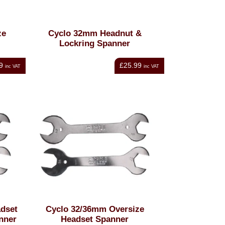
ze
Cyclo 32mm Headnut &
Lockring Spanner
9
£25.99
inc VAT
inc VAT
dset
Cyclo 32/36mm Oversize
nner
Headset Spanner