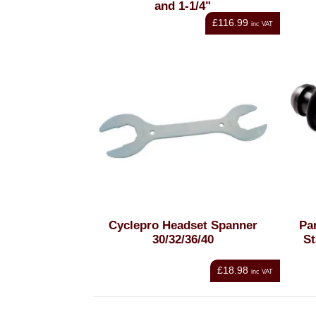
and 1-1/4"
£116.99
inc VAT
Cyclepro Headset Spanner
Pa
30/32/36/40
St
£18.98
inc VAT