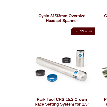
Cyclo 31/33mm Oversize
C
Headset Spanner
£25.99
inc VAT
Park Tool CRS-15.2 Crown
P
Race Setting System for 1.5"
R