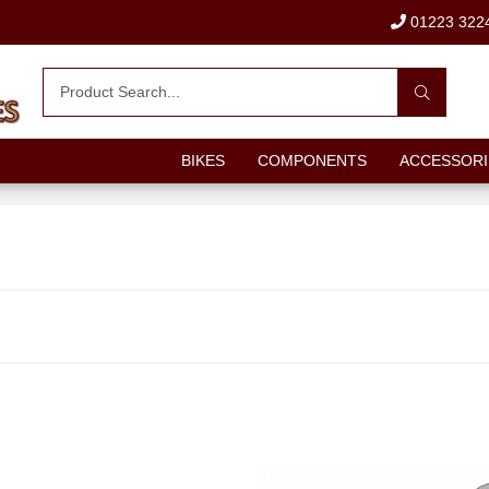
01223 322
BIKES
COMPONENTS
ACCESSORI