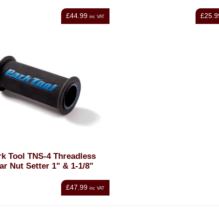
£44.99
£25.9
inc VAT
rk Tool TNS-4 Threadless
ar Nut Setter 1" & 1-1/8"
£47.99
inc VAT