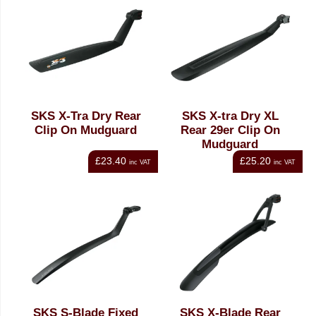
SKS X-Tra Dry Rear
SKS X-tra Dry XL
Clip On Mudguard
Rear 29er Clip On
Mudguard
£23.40
£25.20
inc VAT
inc VAT
SKS S-Blade Fixed
SKS X-Blade Rear