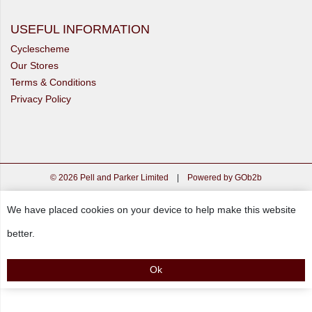
USEFUL INFORMATION
Cyclescheme
Our Stores
Terms & Conditions
Privacy Policy
© 2026 Pell and Parker Limited
|
Powered by GOb2b
We have placed cookies on your device to help make this website
better.
Ok