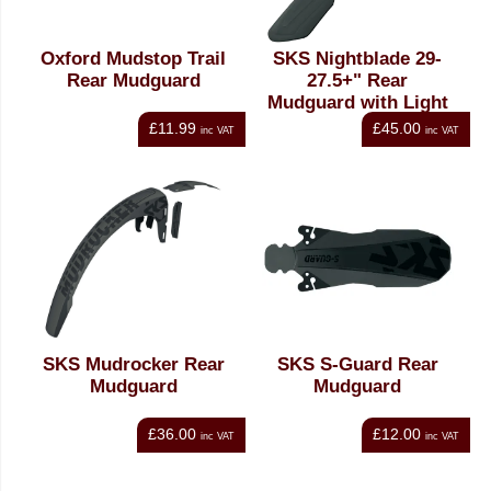
Oxford Mudstop Trail
SKS Nightblade 29-
Rear Mudguard
27.5+" Rear
Mudguard with Light
£11.99
£45.00
inc VAT
inc VAT
SKS Mudrocker Rear
SKS S-Guard Rear
Mudguard
Mudguard
£36.00
£12.00
inc VAT
inc VAT