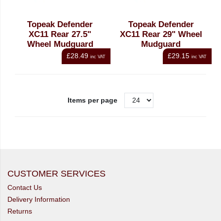
Topeak Defender
Topeak Defender
XC11 Rear 27.5"
XC11 Rear 29" Wheel
Wheel Mudguard
Mudguard
£28.49
£29.15
inc VAT
inc VAT
Items per page
CUSTOMER SERVICES
Contact Us
Delivery Information
Returns