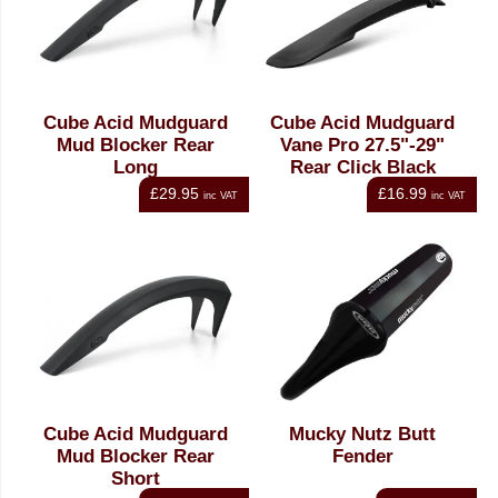
Cube Acid Mudguard
Cube Acid Mudguard
Mud Blocker Rear
Vane Pro 27.5"-29"
Long
Rear Click Black
£29.95
£16.99
inc VAT
inc VAT
Cube Acid Mudguard
Mucky Nutz Butt
Mud Blocker Rear
Fender
Short