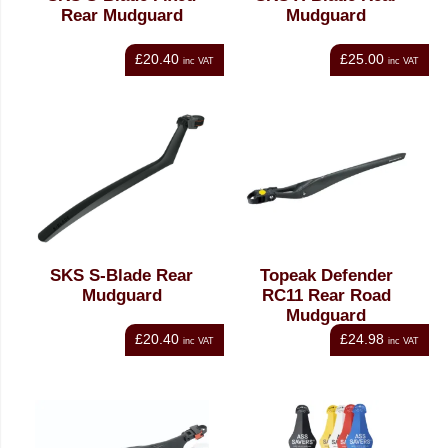
Rear Mudguard
Mudguard
£20.40
£25.00
inc VAT
inc VAT
SKS S-Blade Rear
Topeak Defender
Mudguard
RC11 Rear Road
Mudguard
£20.40
£24.98
inc VAT
inc VAT