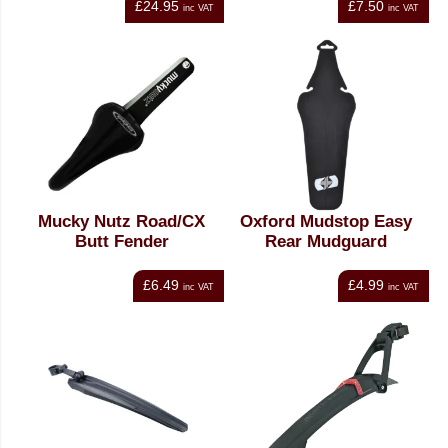
£24.95
£7.50
inc VAT
inc VAT
Mucky Nutz Road/CX
Oxford Mudstop Easy
Butt Fender
Rear Mudguard
£6.49
£4.99
inc VAT
inc VAT