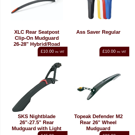
XLC Rear Seatpost
Ass Saver Regular
Clip-On Mudguard
26-28" Hybrid/Road
£10.00
£10.00
inc VAT
inc VAT
SKS Nightblade
Topeak Defender M2
26"-27.5" Rear
Rear 26" Wheel
Mudguard with Light
Mudguard