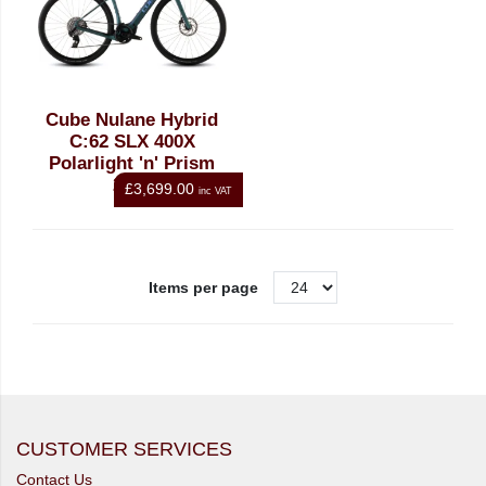
Cube Nulane Hybrid
C:62 SLX 400X
Polarlight 'n' Prism
2026
£3,699.00
inc VAT
Items per page
CUSTOMER SERVICES
Contact Us