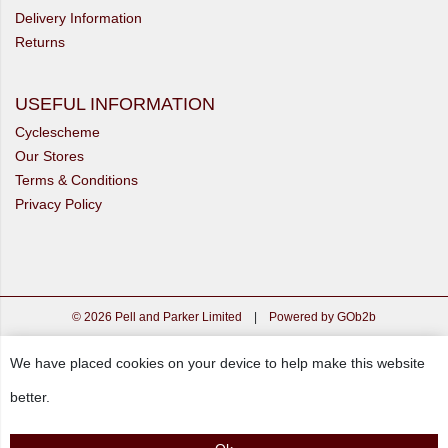
Delivery Information
Returns
USEFUL INFORMATION
Cyclescheme
Our Stores
Terms & Conditions
Privacy Policy
© 2026 Pell and Parker Limited
|
Powered by GOb2b
We have placed cookies on your device to help make this website
better.