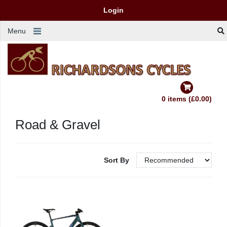
Login
Menu
0 items (£0.00)
Road & Gravel
Sort By