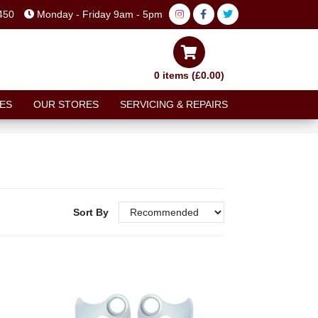
450
Monday - Friday 9am - 5pm
0 items (£0.00)
ES
OUR STORES
SERVICING & REPAIRS
Sort By