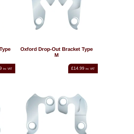
 Type
Oxford Drop-Out Bracket Type
M
9
£14.99
inc VAT
inc VAT