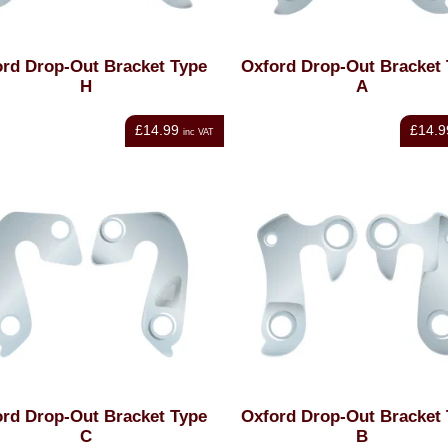
rd Drop-Out Bracket Type
Oxford Drop-Out Bracket
H
A
£14.99
£14.9
inc VAT
rd Drop-Out Bracket Type
Oxford Drop-Out Bracket
C
B