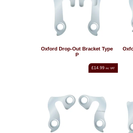
Oxford Drop-Out Bracket Type
Oxfo
P
£14.99
inc VAT