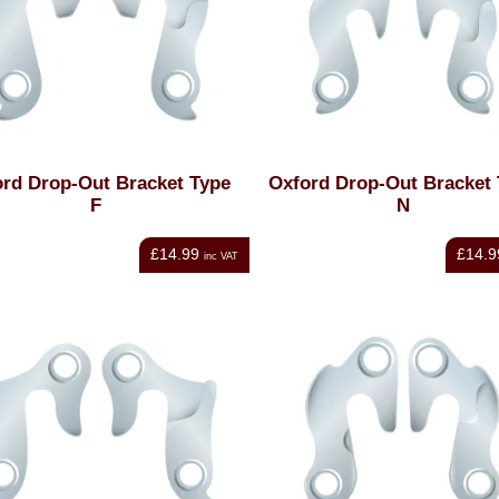
rd Drop-Out Bracket Type
Oxford Drop-Out Bracket
F
N
£14.99
£14.9
inc VAT