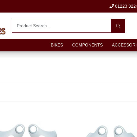
01223 322
BIKES
COMPONENTS
ACCESSORI