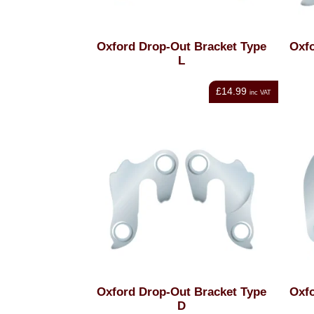
Oxford Drop-Out Bracket Type
Oxfo
L
£14.99
inc VAT
Oxford Drop-Out Bracket Type
Oxfo
D