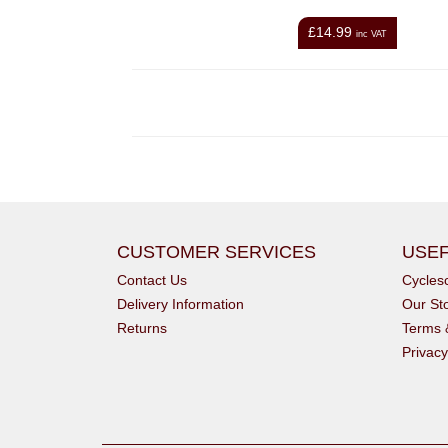
£14.99
inc VAT
CUSTOMER SERVICES
USEF
Contact Us
Cycle
Delivery Information
Our St
Returns
Terms 
Privacy