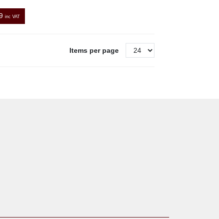
9
inc VAT
Items per page