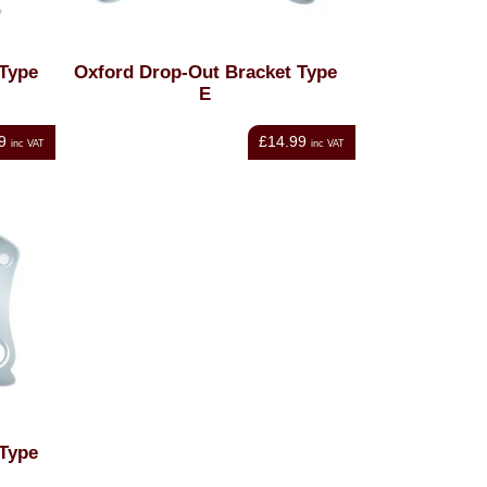
 Type
Oxford Drop-Out Bracket Type
E
9
£14.99
inc VAT
inc VAT
 Type