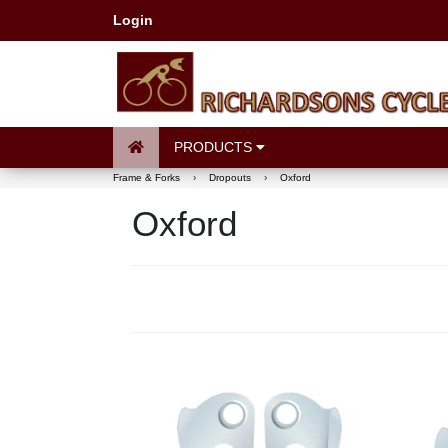
Login
PRODUCTS
Frame & Forks
›
Dropouts
›
Oxford
Oxford