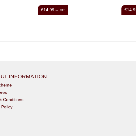
£14.99
£14.9
inc VAT
UL INFORMATION
scheme
ores
& Conditions
 Policy