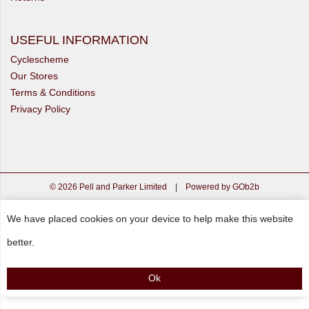
USEFUL INFORMATION
Cyclescheme
Our Stores
Terms & Conditions
Privacy Policy
© 2026 Pell and Parker Limited
|
Powered by GOb2b
We have placed cookies on your device to help make this website
better.
Ok