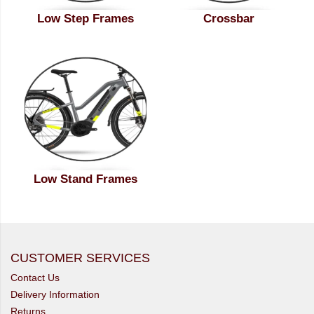
Low Step Frames
Crossbar
Low Stand Frames
CUSTOMER SERVICES
Contact Us
Delivery Information
Returns