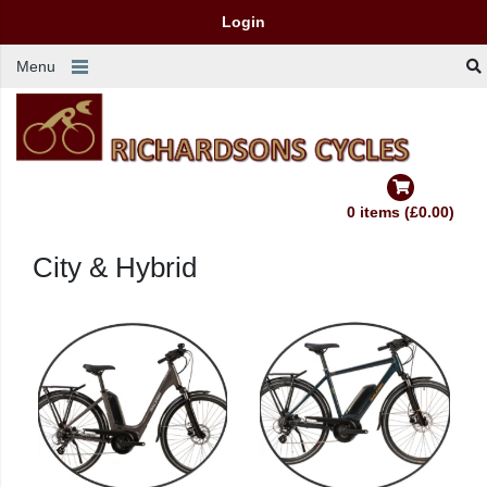
Login
Menu
0 items (£0.00)
City & Hybrid