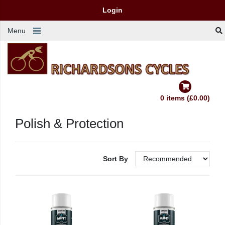
Login
Menu
0 items (£0.00)
Polish & Protection
Sort By