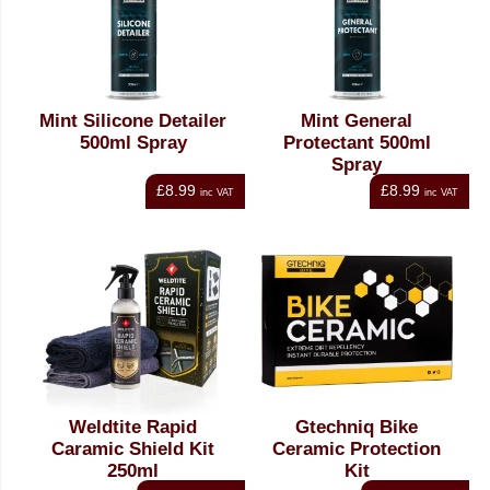
Mint Silicone Detailer
Mint General
500ml Spray
Protectant 500ml
Spray
£8.99
£8.99
inc VAT
inc VAT
Weldtite Rapid
Gtechniq Bike
Caramic Shield Kit
Ceramic Protection
250ml
Kit