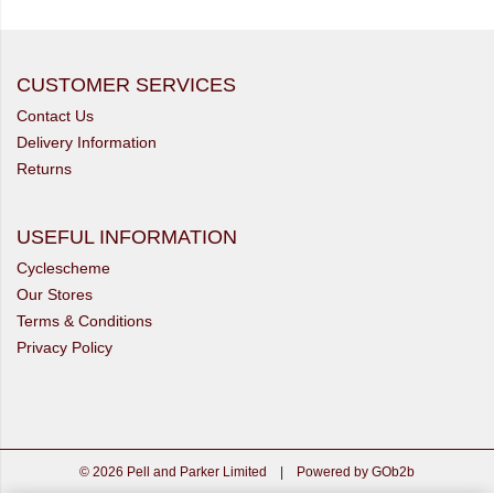
CUSTOMER SERVICES
Contact Us
Delivery Information
Returns
USEFUL INFORMATION
Cyclescheme
Our Stores
Terms & Conditions
Privacy Policy
© 2026 Pell and Parker Limited
|
Powered by GOb2b