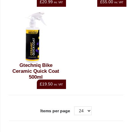
£20.99
£55.00
inc VAT
inc VAT
Gtechniq Bike
Ceramic Quick Coat
500ml
£19.50
inc VAT
Items per page