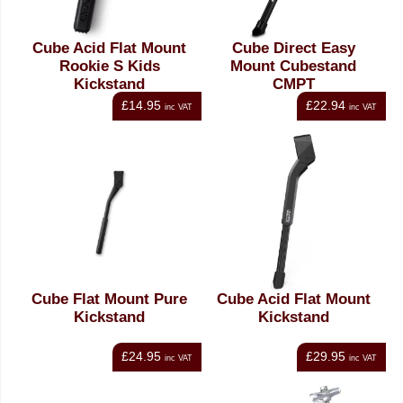
Cube Acid Flat Mount
Cube Direct Easy
Rookie S Kids
Mount Cubestand
Kickstand
CMPT
£14.95
£22.94
inc VAT
inc VAT
Cube Flat Mount Pure
Cube Acid Flat Mount
Kickstand
Kickstand
£24.95
£29.95
inc VAT
inc VAT