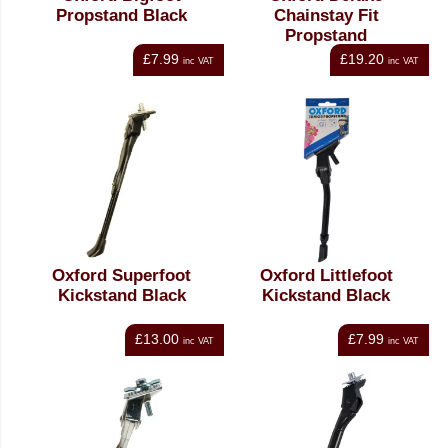
Propstand Black
Chainstay Fit
Propstand
£7.99
£19.20
inc VAT
inc VAT
Oxford Superfoot
Oxford Littlefoot
Kickstand Black
Kickstand Black
£13.00
£7.99
inc VAT
inc VAT