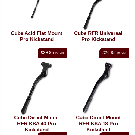
Cube Acid Flat Mount
Cube RFR Universal
Pro Kickstand
Pro Kickstand
£29.95
£26.95
inc VAT
inc VAT
Cube Direct Mount
Cube Direct Mount
RFR KSA 40 Pro
RFR KSA 18 Pro
Kickstand
Kickstand