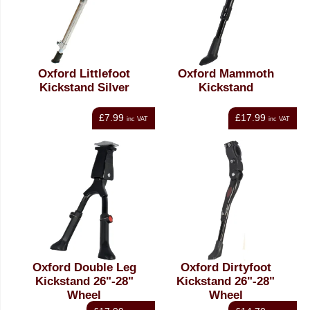
Oxford Littlefoot
Oxford Mammoth
Kickstand Silver
Kickstand
£7.99
£17.99
inc VAT
inc VAT
Oxford Double Leg
Oxford Dirtyfoot
Kickstand 26"-28"
Kickstand 26"-28"
Wheel
Wheel