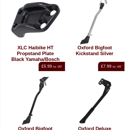
XLC Haibike HT
Oxford Bigfoot
Propstand Plate
Kickstand Silver
Black Yamaha/Bosch
£5.99
£7.99
inc VAT
inc VAT
Oxford Bigfoot
Oxford Deluxe