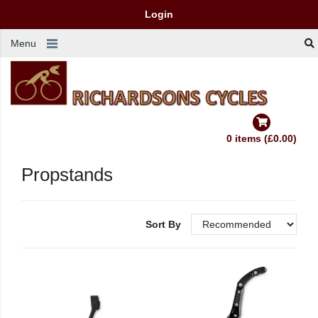
Login
Menu
0 items (£0.00)
Propstands
Sort By