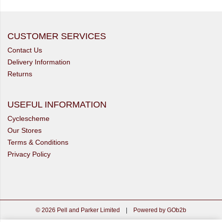
CUSTOMER SERVICES
Contact Us
Delivery Information
Returns
USEFUL INFORMATION
Cyclescheme
Our Stores
Terms & Conditions
Privacy Policy
© 2026 Pell and Parker Limited
|
Powered by GOb2b