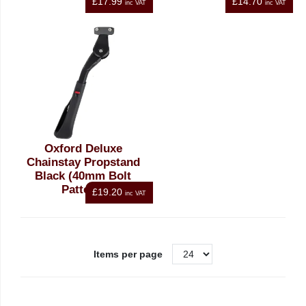
£17.99
£14.70
inc VAT
inc VAT
Oxford Deluxe
Chainstay Propstand
Black (40mm Bolt
Pattern)
£19.20
inc VAT
Items per page