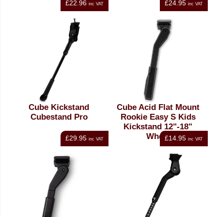
£22.96
£24.95
inc VAT
inc VAT
Cube Kickstand
Cube Acid Flat Mount
Cubestand Pro
Rookie Easy S Kids
Kickstand 12"-18"
Wheel
£29.95
£14.95
inc VAT
inc VAT