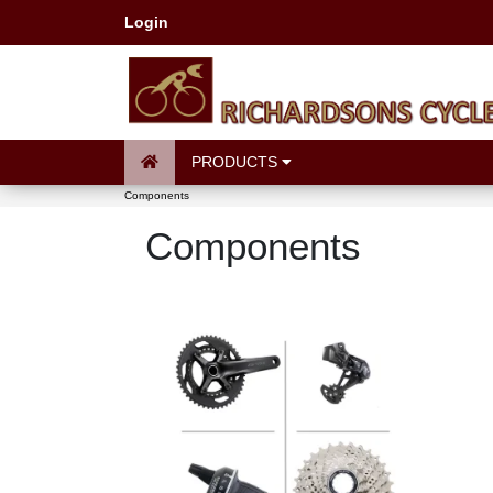
Login
PRODUCTS
Components
Components