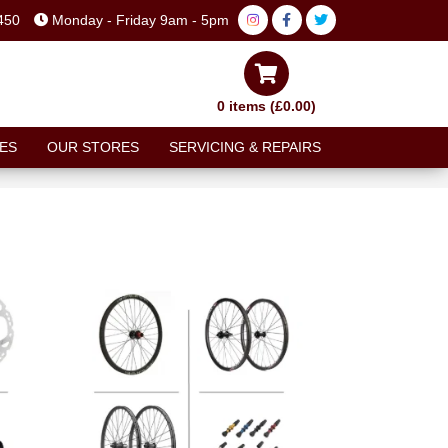
450
Monday - Friday 9am - 5pm
0 items (£0.00)
ES
OUR STORES
SERVICING & REPAIRS