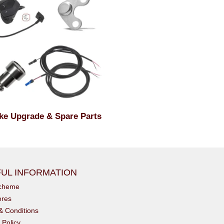
ke Upgrade & Spare Parts
UL INFORMATION
scheme
ores
& Conditions
 Policy