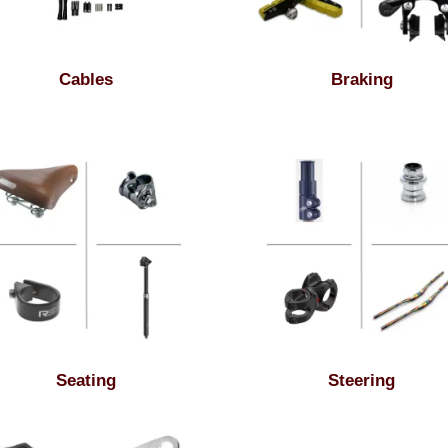
Cables
Braking
Seating
Steering