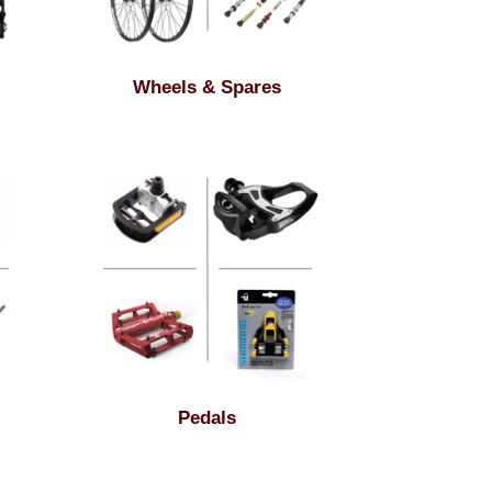
Wheels & Spares
Pedals