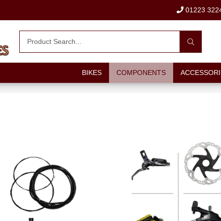
01223 322
BIKES
COMPONENTS
ACCESSORI