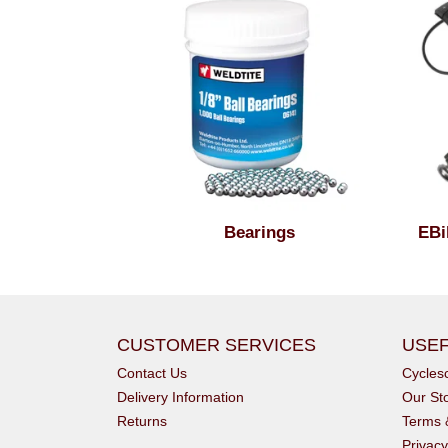
Bearings
EBi
CUSTOMER SERVICES
USEF
Contact Us
Cycle
Delivery Information
Our St
Returns
Terms 
Privacy