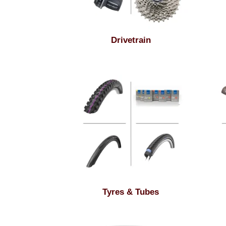
Drivetrain
Tyres & Tubes