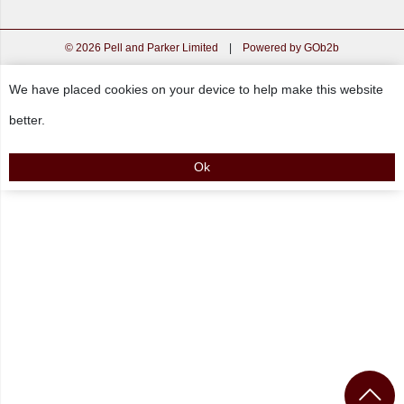
© 2026 Pell and Parker Limited
|
Powered by GOb2b
We have placed cookies on your device to help make this website
better.
Ok