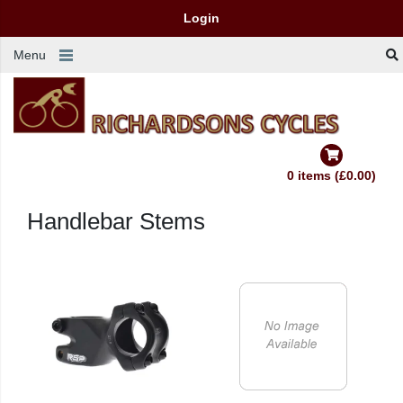
Login
Menu
0 items (£0.00)
Handlebar Stems