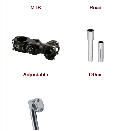
MTB
Road
Adjustable
Other