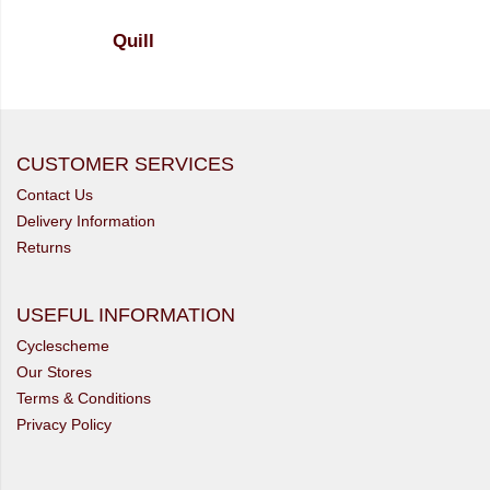
Quill
CUSTOMER SERVICES
Contact Us
Delivery Information
Returns
USEFUL INFORMATION
Cyclescheme
Our Stores
Terms & Conditions
Privacy Policy