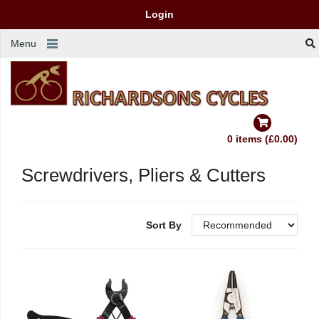
Login
Menu
0 items (£0.00)
Screwdrivers, Pliers & Cutters
Sort By