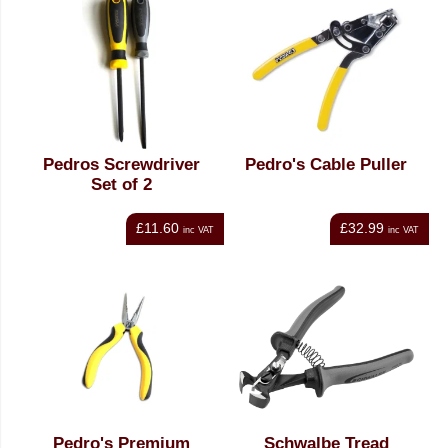
Pedros Screwdriver
Pedro's Cable Puller
Set of 2
£11.60
£32.99
inc VAT
inc VAT
Pedro's Premium
Schwalbe Tread