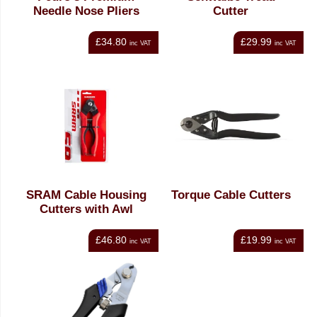
Needle Nose Pliers
Cutter
£34.80
£29.99
inc VAT
inc VAT
SRAM Cable Housing
Torque Cable Cutters
Cutters with Awl
£46.80
£19.99
inc VAT
inc VAT