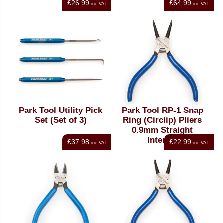
£26.99
£64.99
inc VAT
inc VAT
Park Tool Utility Pick
Park Tool RP-1 Snap
Set (Set of 3)
Ring (Circlip) Pliers
0.9mm Straight
Internal
£37.98
£22.99
inc VAT
inc VAT