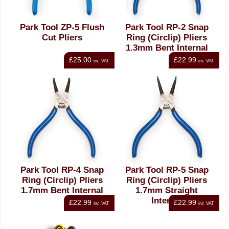
Park Tool ZP-5 Flush
Park Tool RP-2 Snap
Cut Pliers
Ring (Circlip) Pliers
1.3mm Bent Internal
£25.00
£22.99
inc VAT
inc VAT
Park Tool RP-4 Snap
Park Tool RP-5 Snap
Ring (Circlip) Pliers
Ring (Circlip) Pliers
1.7mm Bent Internal
1.7mm Straight
Internal
£22.99
£22.99
inc VAT
inc VAT