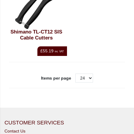
Shimano TL-CT12 SIS
Cable Cutters
£55.19
inc VAT
Items per page
CUSTOMER SERVICES
Contact Us