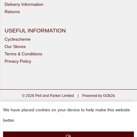
Delivery Information
Returns
USEFUL INFORMATION
Cyclescheme
Our Stores
Terms & Conditions
Privacy Policy
© 2026 Pell and Parker Limited
|
Powered by GOb2b
We have placed cookies on your device to help make this website
better.
Ok