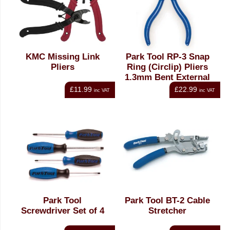
KMC Missing Link
Park Tool RP-3 Snap
Pliers
Ring (Circlip) Pliers
1.3mm Bent External
£11.99
£22.99
inc VAT
inc VAT
Park Tool
Park Tool BT-2 Cable
Screwdriver Set of 4
Stretcher