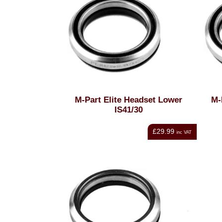
M-Part Elite Headset Lower
M-
IS41/30
£29.99
inc VAT