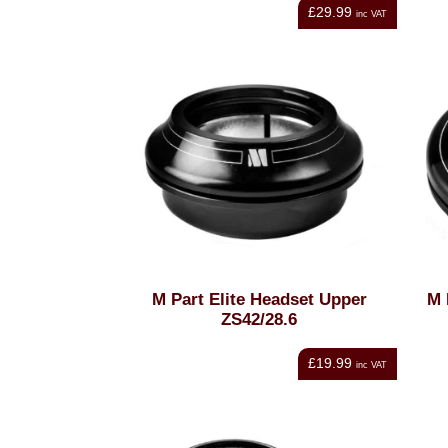
£29.99
inc VAT
M Part Elite Headset Upper
M 
ZS42/28.6
£19.99
inc VAT