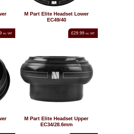
wer
M Part Elite Headset Lower
EC49/40
9
£29.99
inc VAT
inc VAT
wer
M Part Elite Headset Upper
EC34/28.6mm