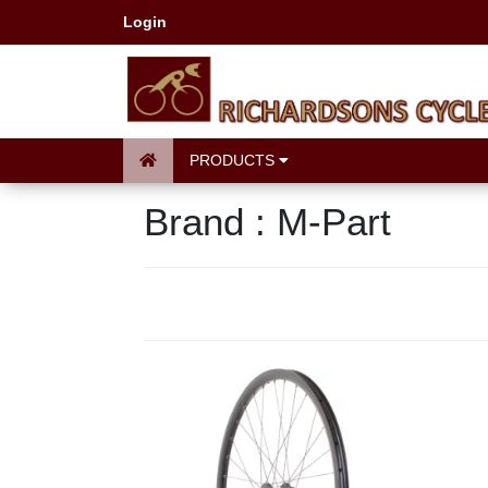
Login
PRODUCTS
Brand : M-Part