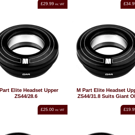
£29.99
£34.9
inc VAT
Part Elite Headset Upper
M Part Elite Headset Up
ZS44/28.6
ZS44/31.8 Suits Giant 
£25.00
£19.9
inc VAT