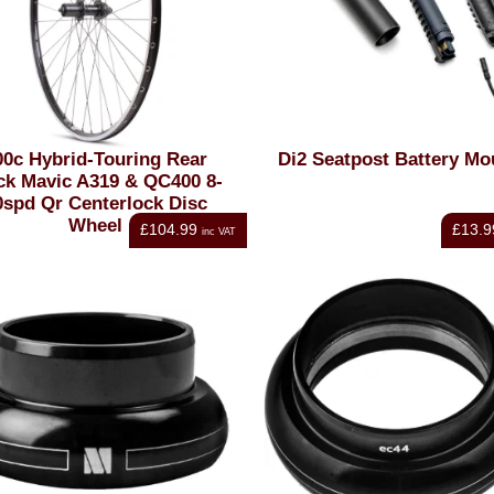
00c Hybrid-Touring Rear
Di2 Seatpost Battery Mo
ck Mavic A319 & QC400 8-
0spd Qr Centerlock Disc
Wheel
£104.99
£13.9
inc VAT