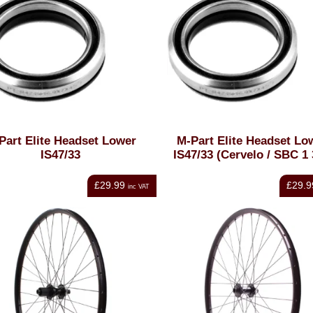
Part Elite Headset Lower
M-Part Elite Headset Lo
IS47/33
IS47/33 (Cervelo / SBC 1 
£29.99
£29.9
inc VAT