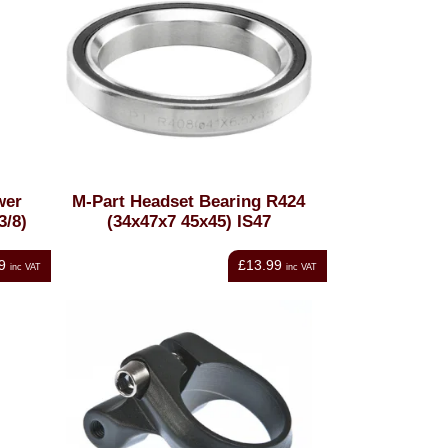
wer
M-Part Headset Bearing R424
3/8)
(34x47x7 45x45) IS47
9
£13.99
inc VAT
inc VAT