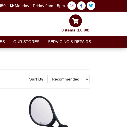
450
Monday - Friday 9am - 5pm
0 items (£0.00)
ES
OUR STORES
SERVICING & REPAIRS
Sort By