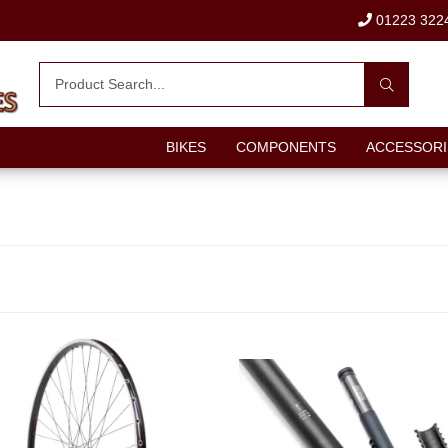
01223 322
BIKES
COMPONENTS
ACCESSORI