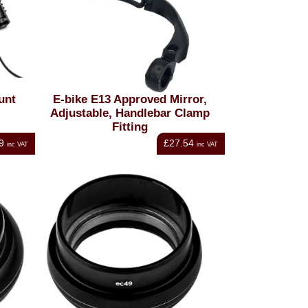
unt
E-bike E13 Approved Mirror,
Adjustable, Handlebar Clamp
Fitting
9
£27.54
inc VAT
inc VAT