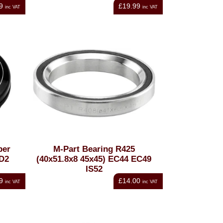
9
£19.99
inc VAT
inc VAT
per
M-Part Bearing R425
OD2
(40x51.8x8 45x45) EC44 EC49
IS52
9
£14.00
inc VAT
inc VAT