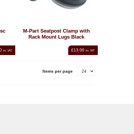
isc
M-Part Seatpost Clamp with
Rack Mount Lugs Black
0
£13.00
inc VAT
inc VAT
Items per page