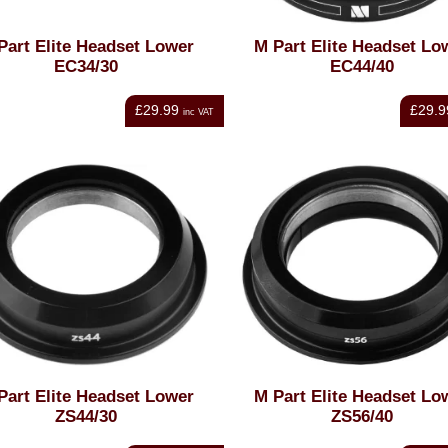
Part Elite Headset Lower
M Part Elite Headset Lo
EC34/30
EC44/40
£29.99
£29.9
inc VAT
Part Elite Headset Lower
M Part Elite Headset Lo
ZS44/30
ZS56/40