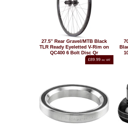
27.5" Rear Gravel/MTB Black
7
TLR Ready Eyeletted V-Rim on
Bla
QC400 6 Bolt Disc Qr
1
£89.99
inc VAT