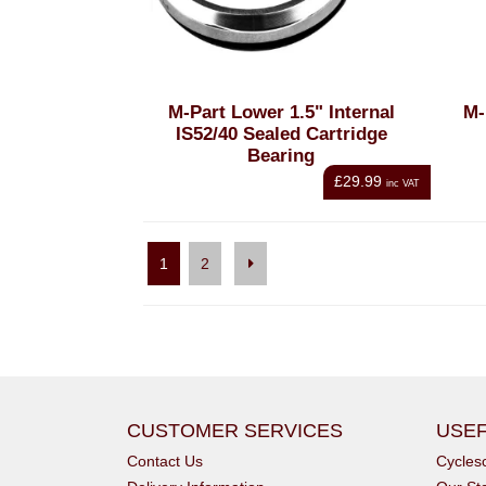
M-Part Lower 1.5" Internal
M-
IS52/40 Sealed Cartridge
Bearing
£29.99
inc VAT
1
2
CUSTOMER SERVICES
USEF
Contact Us
Cycle