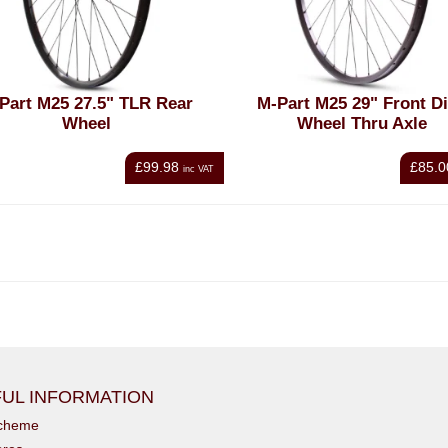
Part M25 27.5" TLR Rear
M-Part M25 29" Front D
Wheel
Wheel Thru Axle
£99.98
£85.0
inc VAT
UL INFORMATION
scheme