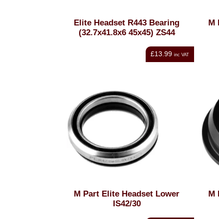
Elite Headset R443 Bearing
M 
(32.7x41.8x6 45x45) ZS44
£13.99
inc VAT
M Part Elite Headset Lower
M 
IS42/30