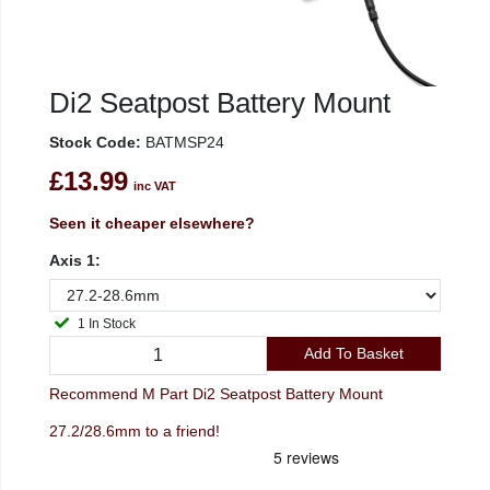
Di2 Seatpost Battery Mount
Stock Code:
BATMSP24
£13.99
inc VAT
Seen it cheaper elsewhere?
Axis 1:
1 In Stock
Add To Basket
Recommend M Part Di2 Seatpost Battery Mount
27.2/28.6mm to a friend!