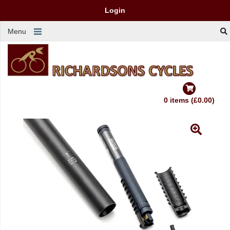
Login
Menu
0 items (£0.00)