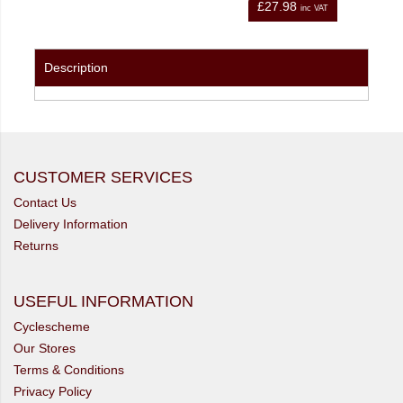
.98
£21.98
inc VAT
inc VAT
Description
CUSTOMER SERVICES
Contact Us
Delivery Information
Returns
USEFUL INFORMATION
Cyclescheme
Our Stores
Terms & Conditions
Privacy Policy