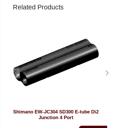
Related Products
 Di2
Shimano EW-AD3053 SD300 to SD50
Conversion Adapter