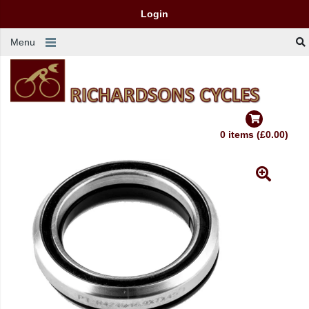
Login
Menu
0 items (£0.00)