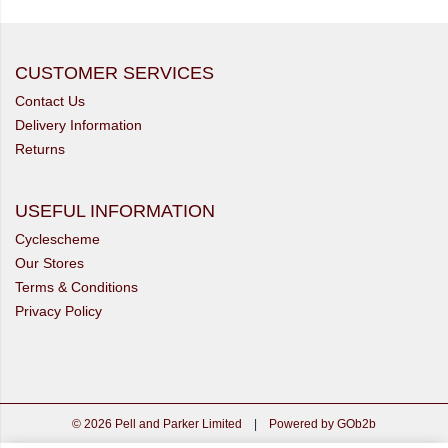
CUSTOMER SERVICES
Contact Us
Delivery Information
Returns
USEFUL INFORMATION
Cyclescheme
Our Stores
Terms & Conditions
Privacy Policy
© 2026 Pell and Parker Limited
|
Powered by GOb2b