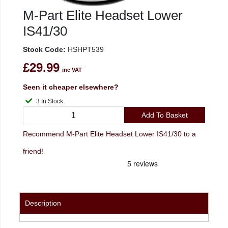
M-Part Elite Headset Lower
IS41/30
Stock Code:
HSHPT539
£29.99
inc VAT
Seen it cheaper elsewhere?
3 In Stock
Add To Basket
Recommend M-Part Elite Headset Lower IS41/30 to a
friend!
Description