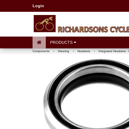
Login
PRODUCTS
Components
›
Steering
›
Headsets
›
Integrated Headsets - 