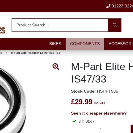
01223 322
BIKES
COMPONENTS
ACCESSORI
IS
›
M-Part Elite Headset Lower IS47/33
M-Part Elite
IS47/33
Stock Code:
HSHPT535
£29.99
inc VAT
Seen it cheaper elsewhere?
3 In Stock