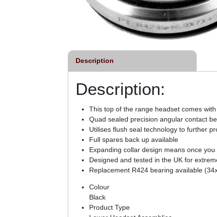
Description
Description:
This top of the range headset comes with
Quad sealed precision angular contact bea
Utilises flush seal technology to further p
Full spares back up available
Expanding collar design means once you ti
Designed and tested in the UK for extreme 
Replacement R424 bearing available (34
Colour
Black
Product Type