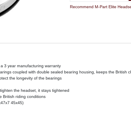
Recommend M-Part Elite Headset 
 a 3 year manufacturing warranty
rings coupled with double sealed bearing housing, keeps the British c
rotect the longevity of the bearings
ghten the headset, it stays tightened
British riding conditions
x47x7 45x45)