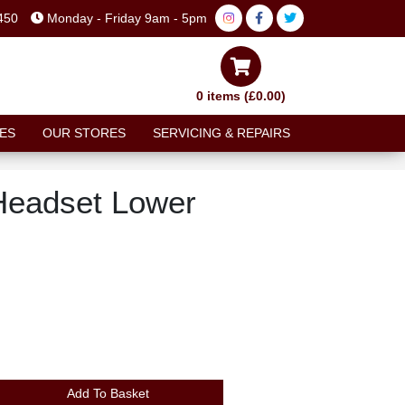
450
Monday - Friday 9am - 5pm
0 items (£0.00)
ES
OUR STORES
SERVICING & REPAIRS
 Headset Lower
Add To Basket