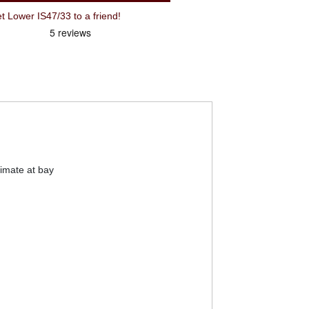
Lower IS47/33 to a friend!
limate at bay