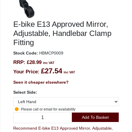
E-bike E13 Approved Mirror,
Adjustable, Handlebar Clamp
Fitting
Stock Code:
HBMCP0009
RRP:
£28.99
inc VAT
£27.54
Your Price:
inc VAT
Seen it cheaper elsewhere?
Select Side:
Please call or email for availability
Add To Basket
Recommend E-bike E13 Approved Mirror, Adjustable,