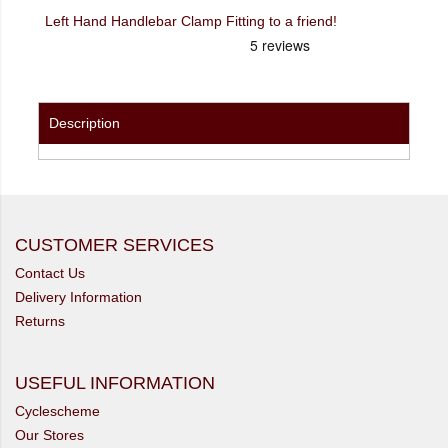
Left Hand Handlebar Clamp Fitting to a friend!
Description
CUSTOMER SERVICES
Contact Us
Delivery Information
Returns
USEFUL INFORMATION
Cyclescheme
Our Stores