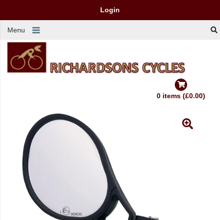
Login
Menu
0 items (£0.00)