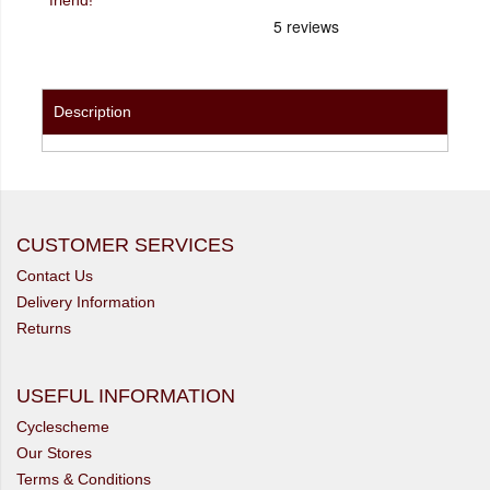
Description
CUSTOMER SERVICES
Contact Us
Delivery Information
Returns
USEFUL INFORMATION
Cyclescheme
Our Stores
Terms & Conditions