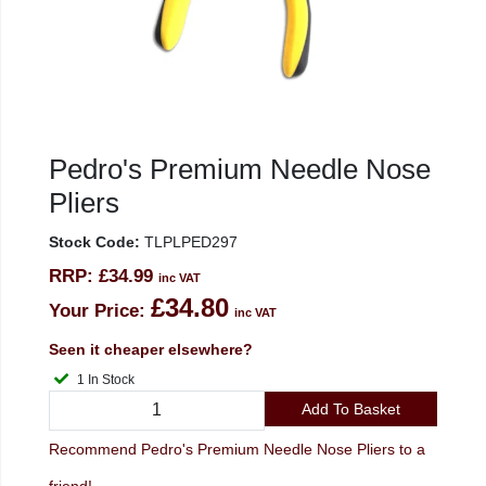
Pedro's Premium Needle Nose
Pliers
Stock Code:
TLPLPED297
RRP:
£34.99
inc VAT
£34.80
Your Price:
inc VAT
Seen it cheaper elsewhere?
1 In Stock
Add To Basket
Recommend Pedro's Premium Needle Nose Pliers to a
friend!