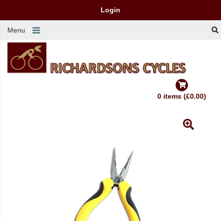
Login
Menu
0 items (£0.00)