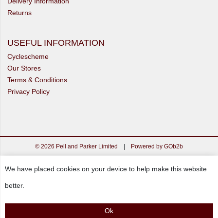
Delivery Information
Returns
USEFUL INFORMATION
Cyclescheme
Our Stores
Terms & Conditions
Privacy Policy
© 2026 Pell and Parker Limited
|
Powered by GOb2b
We have placed cookies on your device to help make this website
better.
Ok