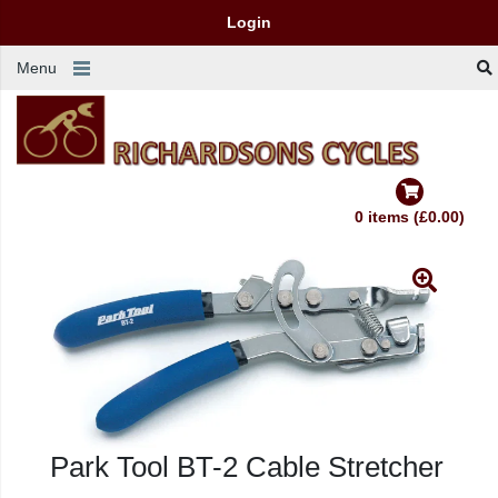
Login
Menu
0 items (£0.00)
Park Tool BT-2 Cable Stretcher