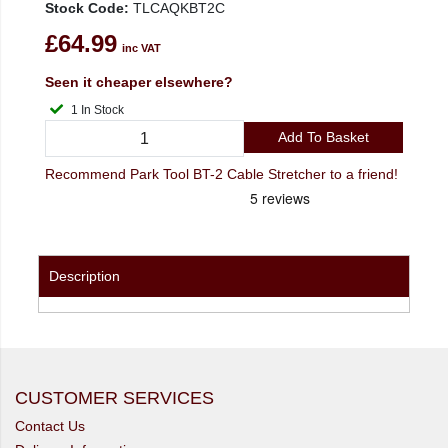
Stock Code:
TLCAQKBT2C
£64.99
inc VAT
Seen it cheaper elsewhere?
1 In Stock
Add To Basket
Recommend Park Tool BT-2 Cable Stretcher to a friend!
Description
CUSTOMER SERVICES
Contact Us