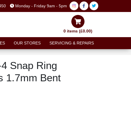
450
Monday - Friday 9am - 5pm
0 items (£0.00)
ES
OUR STORES
SERVICING & REPAIRS
-4 Snap Ring
ers 1.7mm Bent