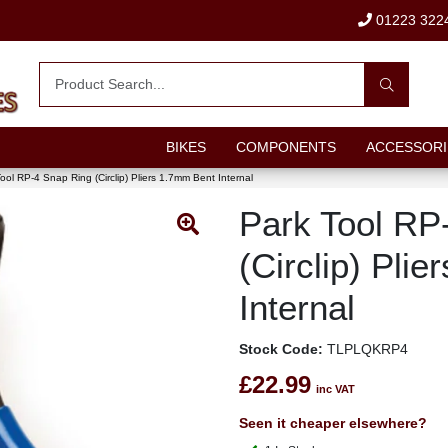
01223 322
BIKES
COMPONENTS
ACCESSORI
ool RP-4 Snap Ring (Circlip) Pliers 1.7mm Bent Internal
Park Tool RP
(Circlip) Pli
Internal
Stock Code:
TLPLQKRP4
£22.99
inc VAT
Seen it cheaper elsewhere?