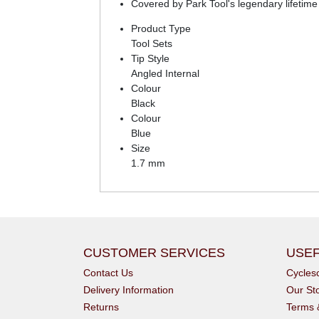
Covered by Park Tool's legendary lifetime
Product Type
Tool Sets
Tip Style
Angled Internal
Colour
Black
Colour
Blue
Size
1.7 mm
CUSTOMER SERVICES
USEF
Contact Us
Cycle
Delivery Information
Our St
Returns
Terms 