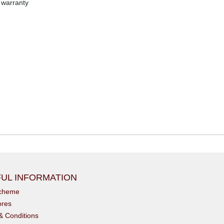
 warranty
UL INFORMATION
scheme
ores
& Conditions