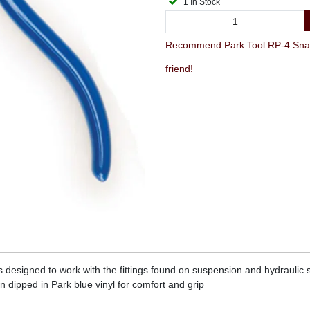
1 In Stock
Recommend Park Tool RP-4 Snap Rin
friend!
ers designed to work with the fittings found on suspension and hydraulic
n dipped in Park blue vinyl for comfort and grip