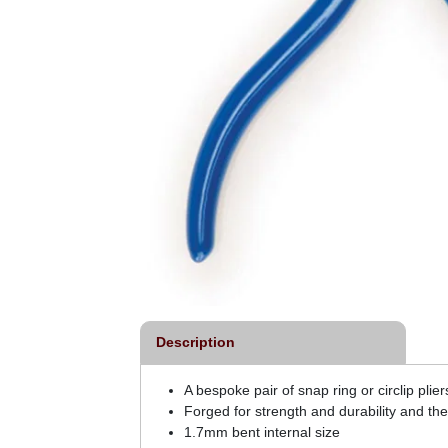
Description
A bespoke pair of snap ring or circlip pli
Forged for strength and durability and the
1.7mm bent internal size