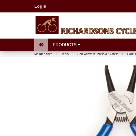
Login
PRODUCTS
Maintenance
›
Tools
›
Screwdrivers, Pliers & Cutters
›
Park T