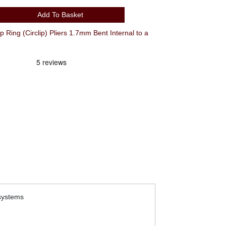
Add To Basket
g (Circlip) Pliers 1.7mm Bent Internal to a
 systems