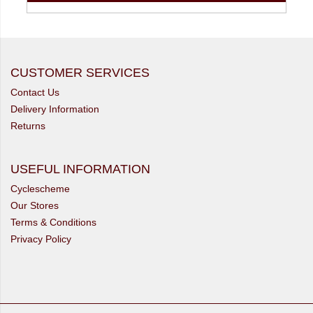
CUSTOMER SERVICES
Contact Us
Delivery Information
Returns
USEFUL INFORMATION
Cyclescheme
Our Stores
Terms & Conditions
Privacy Policy