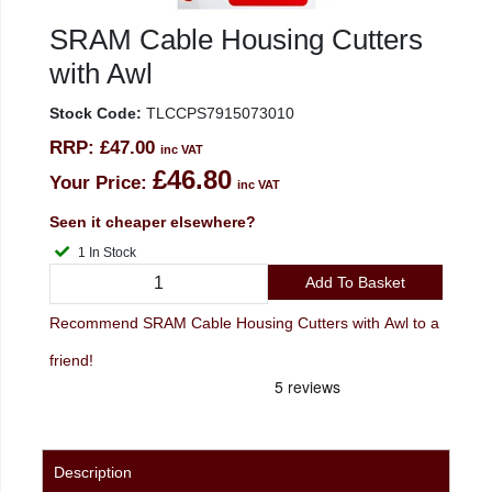
SRAM Cable Housing Cutters
with Awl
Stock Code:
TLCCPS7915073010
RRP:
£47.00
inc VAT
£46.80
Your Price:
inc VAT
Seen it cheaper elsewhere?
1 In Stock
Add To Basket
Recommend SRAM Cable Housing Cutters with Awl to a
friend!
Description