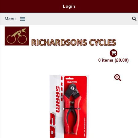
Login
Menu
0 items (£0.00)