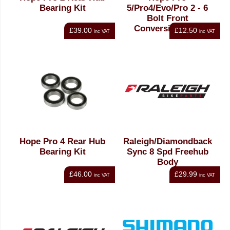
Bearing Kit
5/Pro4/Evo/Pro 2 - 6
Bolt Front
Conversion Kit -
£39.00
£12.50
inc VAT
inc VAT
15mm Boost
Hope Pro 4 Rear Hub
Raleigh/Diamondback
Bearing Kit
Sync 8 Spd Freehub
Body
£46.00
£29.99
inc VAT
inc VAT