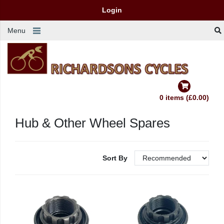
Login
Menu
0 items (£0.00)
Hub & Other Wheel Spares
Sort By