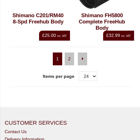
Shimano C201/RM40
Shimano FH5800
8-Spd Freehub Body
Complete FreeHub
Body
£25.00
£32.99
inc VAT
inc VAT
1
2
Items per page
CUSTOMER SERVICES
Contact Us
Delivery Information