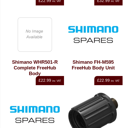
£22.99
£32.99
inc VAT
inc VAT
Shimano WHR501-R
Shimano FH-M595
Complete FreeHub
FreeHub Body Unit
Body
£22.99
£22.99
inc VAT
inc VAT