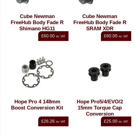
Cube Newman
Cube Newman
FreeHub Body Fade R
FreeHub Body Fade R
Shimano HG11
SRAM XDR
£60.00
£60.00
inc VAT
inc VAT
Hope Pro 4 148mm
Hope Pro5/4/EVO/2
Boost Conversion Kit
15mm Torque Cap
Conversion
£26.26
£25.00
inc VAT
inc VAT