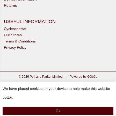
Returns
USEFUL INFORMATION
Cyclescheme
Our Stores
Terms & Conditions
Privacy Policy
© 2026 Pell and Parker Limited
|
Powered by GOb2b
We have placed cookies on your device to help make this website
better.
Ok