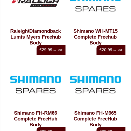
Raleigh/Diamondback
Shimano WH-MT15
Lumis Myers Freehub
Complete Freehub
Body
Body
£29.99
£20.99
inc VAT
inc VAT
Shimano FH-RM66
Shimano FH-M665
Complete FreeHub
Complete FreeHub
Body
Body