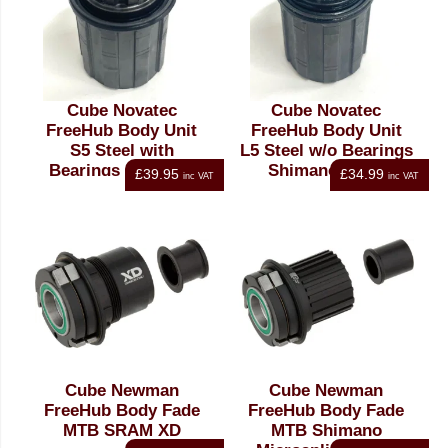
Cube Novatec
Cube Novatec
FreeHub Body Unit
FreeHub Body Unit
S5 Steel with
L5 Steel w/o Bearings
Bearings Shimano
Shimano HG11
£39.95
£34.99
inc VAT
inc VAT
HG11
Cube Newman
Cube Newman
FreeHub Body Fade
FreeHub Body Fade
MTB SRAM XD
MTB Shimano