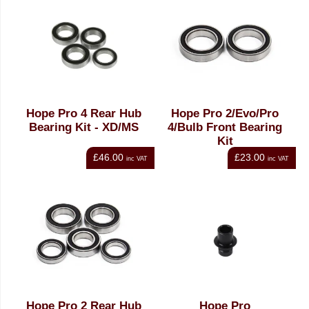
Hope Pro 4 Rear Hub
Hope Pro 2/Evo/Pro
Bearing Kit - XD/MS
4/Bulb Front Bearing
Kit
£46.00
£23.00
inc VAT
inc VAT
Hope Pro 2 Rear Hub
Hope Pro