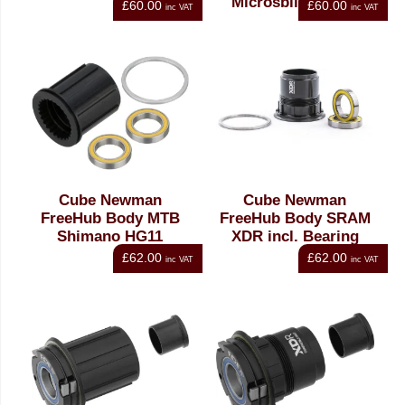
Microspline MS12
£60.00
£60.00
inc VAT
inc VAT
Cube Newman
Cube Newman
FreeHub Body MTB
FreeHub Body SRAM
Shimano HG11
XDR incl. Bearing
£62.00
£62.00
inc VAT
inc VAT