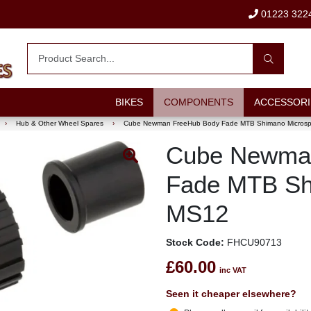
01223 322
BIKES
COMPONENTS
ACCESSORI
›
Hub & Other Wheel Spares
›
Cube Newman FreeHub Body Fade MTB Shimano Microsp
Cube Newma
Fade MTB Sh
MS12
Stock Code:
FHCU90713
£60.00
inc VAT
Seen it cheaper elsewhere?