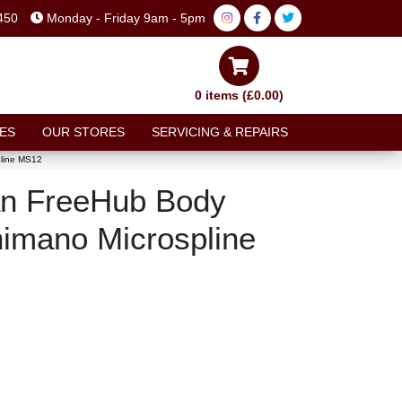
450
Monday - Friday 9am - 5pm
0 items (£0.00)
ES
OUR STORES
SERVICING & REPAIRS
line MS12
n FreeHub Body
imano Microspline