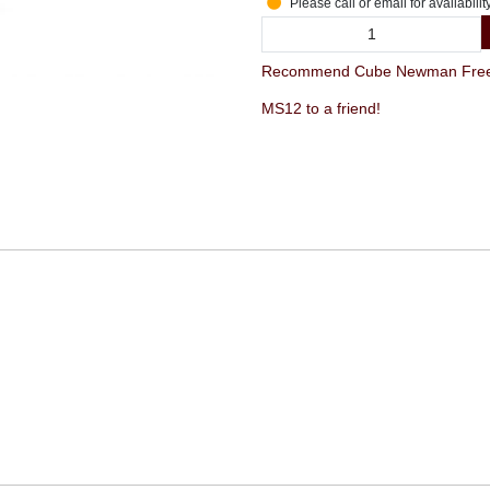
Please call or email for availabilit
Recommend Cube Newman FreeH
MS12 to a friend!