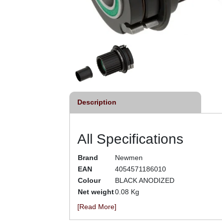
Description
All Specifications
Brand
Newmen
EAN
4054571186010
Colour
BLACK ANODIZED
Net weight
0.08 Kg
[Read More]