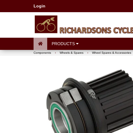
Login
PRODUCTS
Components
›
Wheels & Spares
›
Wheel Spares & Accessories