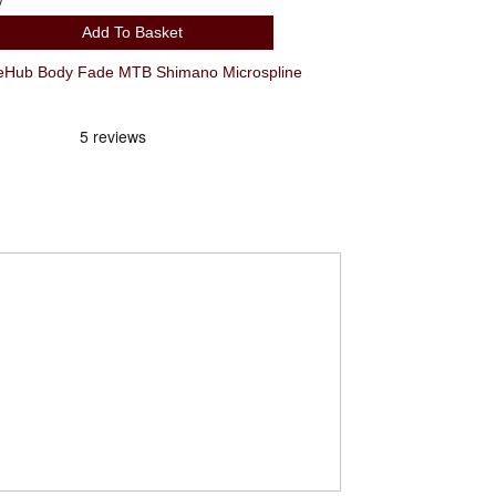
y
Add To Basket
ub Body Fade MTB Shimano Microspline